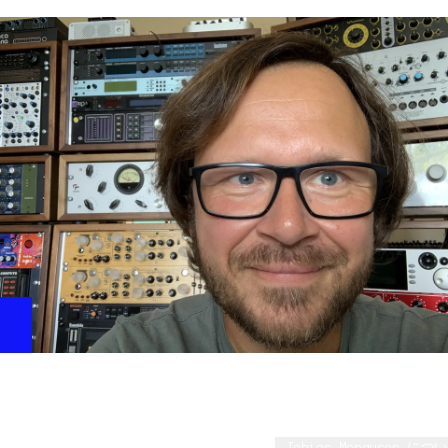
SY, QY, VL, EX, CS, MOTIF, etc.
Deckards Heating
This beautiful pad shows the unique filters and the
great ring modulator of CS80V4 in a very musical way.
Tobias Menguser - on CS-80
Tobias Menguser につい