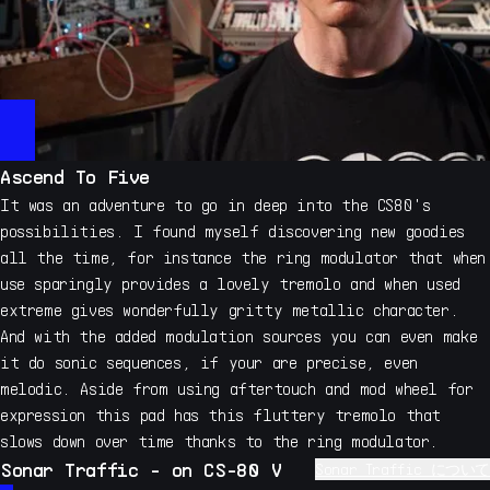
Ascend To Five
It was an adventure to go in deep into the CS80's
possibilities. I found myself discovering new goodies
all the time, for instance the ring modulator that when
use sparingly provides a lovely tremolo and when used
extreme gives wonderfully gritty metallic character.
And with the added modulation sources you can even make
it do sonic sequences, if your are precise, even
melodic. Aside from using aftertouch and mod wheel for
expression this pad has this fluttery tremolo that
slows down over time thanks to the ring modulator.
Sonar Traffic - on CS-80 V
Sonar Traffic について