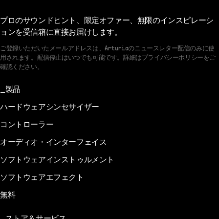
プロのサウンドヒント、限定オファー、無限のインスピレーシ
ョンを受信箱に直接お届けします。
ご登録いただいたメールアドレスは、Arturiaのニュースレター配信のみに使
用されます。配信停止はいつでも可能です。詳細はプライバシーポリシーをご
確認ください。
製品
ハードウェアシンセサイザー
コントローラー
オーディオ・インターフェイス
ソフトウェアインストゥルメント
ソフトウェアエフェクト
無料
ストア＆サービス