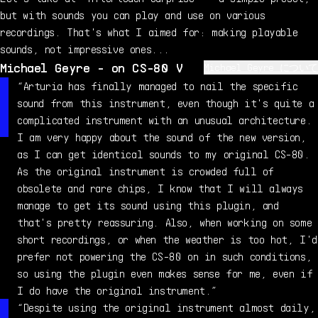
but with sounds you can play and use on various
recordings. That's what I aimed for: making playable
sounds, not impressive ones...
Michael Geyre - on CS-80 V
Michael Geyre について
Michael Geyre is a professional musician, composer, and
“Arturia has finally managed to nail the specific
sound designer, raised in a 6-generation musical
sound from this instrument, even though it's quite a
family. He started playing piano at age 5, and very
complicated instrument with an unusual architecture.
quickly got into synthesizers which became a passion.
I am very happy about the sound of the new version,
In 1999, he acquired a genuine CS-80, which became his
as I can get identical sounds to my original CS-80.
favorite polysynth - even after all these years, it
As the original instrument is crowded full of
still puts a smile on his face.
obsolete and rare chips, I know that I will always
manage to get its sound using this plugin, and
that's pretty reassuring. Also, when working on some
short recordings, or when the weather is too hot, I'd
prefer not powering the CS-80 on in such conditions,
so using the plugin even makes sense for me, even if
I do have the original instrument.”
“Despite using the original instrument almost daily,