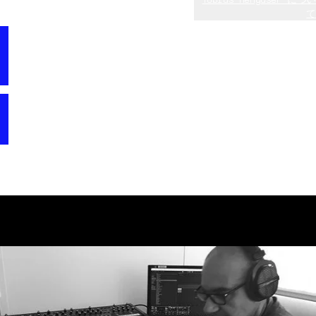
て
V
Tobias (aka 10 Phantom Rooms) started getting into
“I was always a big fan of CS80 and Blade Runner,
professional sound design at the age of 17 in 1990 by
and bought a real CS60 a few years ago. The new
creating his first commercial sound bank for the
version of CS-80 V with its great filter emulations
Waldorf Microwave. In the 90s and early 2000s, he
comes closer and closer to the original hardware.”
created several soundbanks and sample CD ROMs for
“I was clearly focusing on the unique filters and
companies like Clavia, Ensoniq, Waldorf, Alesis, and
the ring modulator, but also used the new effects
more. During that period, he also worked as a music
quite heavily.”
producer and contributed to the Frankfurt
techno/house/trance birth years with more than a hundred
releases, including one UK single chart entry. In 2005,
he started working full time for NI as a sound designer
and later as head of sound design and senior product
manager of Komplete. After leaving NI at the end of
2016, he started working on several exciting MI
projects, preparing them for a release. He also worked
on sound design of trailers and his sounds can be heard
in more than 250 well known movies.