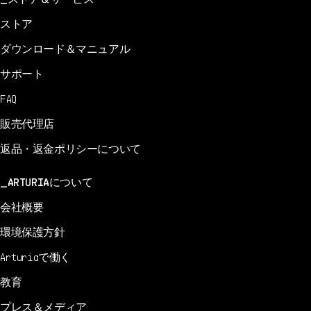
ストア
ダウンロード＆マニュアル
サポート
FAQ
販売代理店
返品・返金ポリシーについて
ARTURIAについて
会社概要
環境保護方針
Arturiaで働く
教育
プレス＆メディア