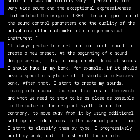
producer, passionate about electronics and synthesizers
Arturia, I was immediately very impressed by the
since the ‘70s. He started by creating sounds on
very wide sound and the exceptional expressiveness
memory-less analog instruments such as the Oberheim OB-1
that matched the original CS80. The configuration of
(his first synthesizer), the SEM 2 Voices and OBX, ARP
the sound control parameters and the quality of the
Odyssey, and the Prophet 5...and never stopped!
polyphonic aftertouch make it a unique musical
instrument.”
“I always prefer to start from an 'init' sound to
create a new preset. At the beginning of a sound
design period, I try to imagine what kind of sounds
I should have in my bank, for example, if it should
have a specific style or if it should be a Factory
bank. After that, I start to create my sounds,
taking into account the specificities of the synth
and what we need to show to be as close as possible
to the color of the original synth. Or on the
contrary, to move away from it by using additional
settings or modulations in the advanced panel. Then,
I start to classify them by type, I progressively
build my bank, and I finish with the details