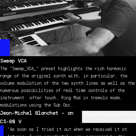
Sweep VCA
The "Sweep_VCA_" preset highlights the rich harmonic
range of the original synth with, in particular, the
volume modulation of the two synth lines as well as the
numerous possibilities of real time controls of the
instrument: after touch, Ring Mod in tremolo mode,
modulations using the Sub Osc...
Jean-Michel Blanchet - on
Jean-Michel Blanchet に
ついて
CS-80 V
Jean-Michel Blanchet is a sound designer and music
“As soon as I tried it out when we received it at