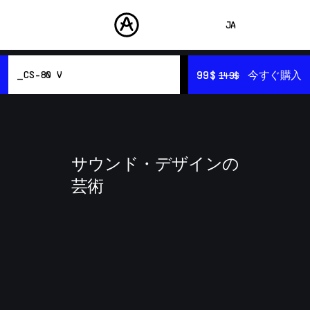
JA
ENGLISH
99$
99$
今すぐ購入
今すぐ購入
CS-80 V
149$
149$
FRANÇAIS
製品
サウンド
DEUTSCH
概要
ストア
リソース
ESPAÑOL
サウンド・デザイン
コミュニティ
サウンド・デザインの
中文
サポート
芸術