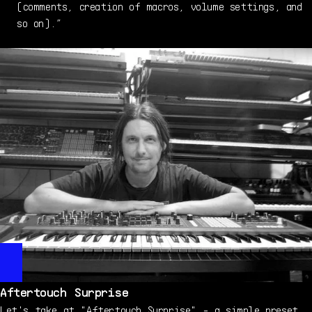
(comments, creation of macros, volume settings, and
so on).”
Aftertouch Surprise
Let's take at "Aftertouch Surprise" - a simple preset,