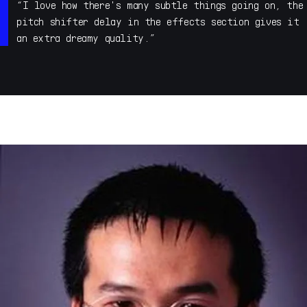
My name is Allert Aalders, I run Sonar Traffic
“I love how there's many subtle things going on, the
electronic music studio in Utrecht, The Netherlands. I
pitch shifter delay in the effects section gives it
was a member of underground ambient techno act Human
an extra dreamy quality.”
Beings in the Nineties. These days I do a lot of sound
design, mainly presets and samples for the likes of
Arturia, Native Instruments, Steinberg, Fabfilter,
Korg, Kilohearts etc etc but also sound effects for
trailers via The Solos in Amsterdam.