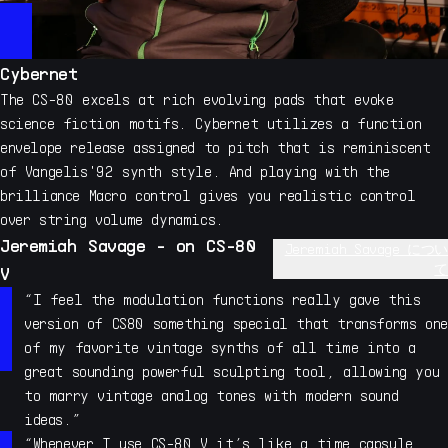
Cybernet
The CS-80 excels at rich evolving pads that evoke
science fiction motifs. Cybernet utilizes a function
envelope release assigned to pitch that is reminiscent
of Vangelis'92 synth style. And playing with the
brilliance Macro control gives you realistic control
over string volume dynamics.
Jeremiah Savage - on CS-80
Jeremiah Savage につい
て
V
Jeremiah Savage has contributed his unique sound design
“I feel the modulation functions really gave this
skills to many synth and sampler developers over his 19
version of CS80 something special that transforms one
year career, including extensive sound design work with
of my favorite vintage synths of all time into a
Pigments and many other Arturia synths. Savage has also
great sounding powerful sculpting tool, allowing you
contributed sound design to nearly all Native
to marry vintage analog tones with modern sound
Instruments synths and sampler instruments including the
ideas.”
development of his own instruments, such as the highly
“Whenever I use CS-80 V it’s like a time capsule