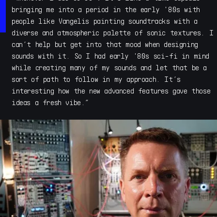
acclaimed Kinetic Metal, Kinetic Toys , Sonic Fiction
bringing me into a period in the early '80s with
and Acoustic Refractions, which introduced a new style
people like Vangelis painting soundtracks with a
of sample instrument to the world. With his deep
diverse and atmospheric palette of sonic textures. I
experience in sound design and designing synths and
can’t help but get into that mood when designing
sample instruments, Savage launched Cymatic Form for
sounds with it. So I had early '80s sci-fi in mind
developing his ongoing evolution of high quality and
while creating many of my sounds and let that be a
distinctive conceptual instruments that explore new ways
sort of path to follow in my approach. It’s
to express tone, color and sonic texture across music
interesting how the new advanced features gave those
and film genres.
ideas a fresh vibe.”