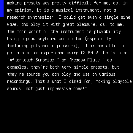
making presets was pretty difficult for me, as, in
my opinion, it is a musical instrument, not a
research synthesizer. I could get even a single sine
wave, and play it with great pleasure, as, to me,
the main point of the instrument is playability.
Using a good keyboard controller (especially
featuring polyphonic pressure), it is possible to
get a similar experience using CS-80 V. Let's take
"Aftertouch Surprise " or "Meadow Flute " as
examples; they're both very simple presets, but
they're sounds you can play and use on various
recordings. That's what I aimed for, making playable
sounds, not just impressive ones!”