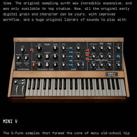
time. The original sampling synth was incredibly expensive, and
was only available to top studios. Now, all the original early
digital grain and character can be yours, with improved
workflow, and a huge original library of sounds to play with.
MINI V
The G-Funk samples that formed the core of many old-school hip