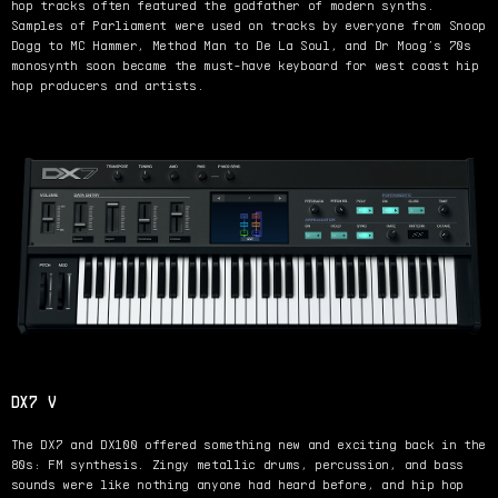
hop tracks often featured the godfather of modern synths.
Samples of Parliament were used on tracks by everyone from Snoop
Dogg to MC Hammer, Method Man to De La Soul, and Dr Moog’s 70s
monosynth soon became the must-have keyboard for west coast hip
hop producers and artists.
DX7 V
The DX7 and DX100 offered something new and exciting back in the
80s: FM synthesis. Zingy metallic drums, percussion, and bass
sounds were like nothing anyone had heard before, and hip hop