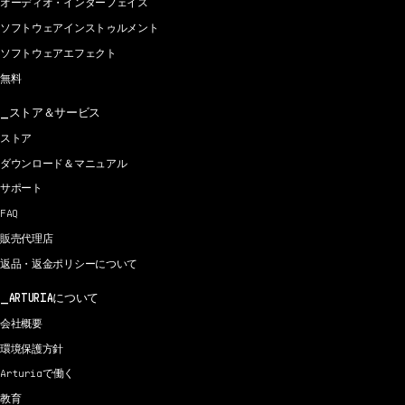
オーディオ・インターフェイス
ソフトウェアインストゥルメント
ソフトウェアエフェクト
無料
ストア＆サービス
ストア
ダウンロード＆マニュアル
サポート
FAQ
販売代理店
返品・返金ポリシーについて
ARTURIAについて
会社概要
環境保護方針
Arturiaで働く
教育