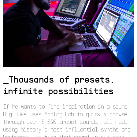
Thousands of presets,
infinite possibilities
If he wants to find inspiration in a sound,
Big Duke uses Analog Lab to quickly browse
through over 6,500 preset sounds, all made
using history’s most influential synths and
keyboards, to find that sound in his head.