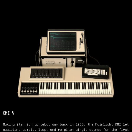
CMI V
Making its hip hop debut way back in 1985, the Fairlight CMI let
musicians sample, loop, and re-pitch single sounds for the first