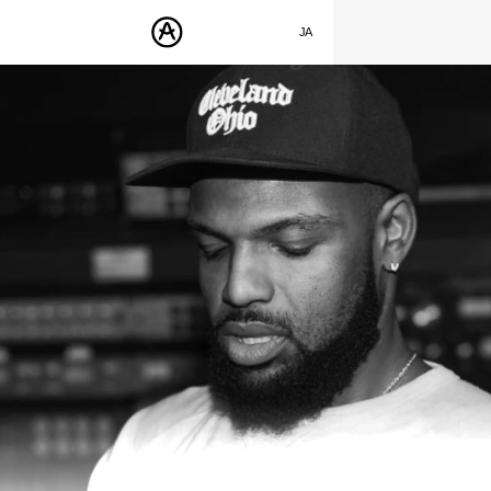
SUMMER SALE
- Bring the heat
➔ Check the offers up to 30% OFF
JA
ENGLISH
製品
FRANÇAIS
サウンド
DEUTSCH
ストア
ESPAÑOL
コミュニティ
中文
サポート