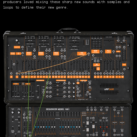
producers loved mixing these sharp new sounds with samples and
loops to define their new genre.