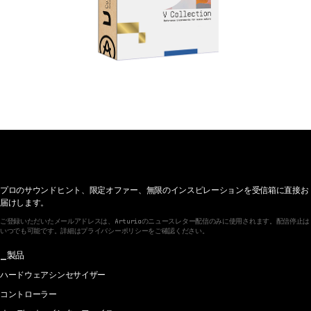
プロのサウンドヒント、限定オファー、無限のインスピレーションを受信箱に直接お
届けします。
ご登録いただいたメールアドレスは、Arturiaのニュースレター配信のみに使用されます。配信停止は
いつでも可能です。詳細はプライバシーポリシーをご確認ください。
製品
ハードウェアシンセサイザー
コントローラー