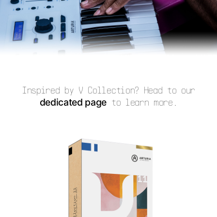
Inspired by V Collection? Head to our
dedicated page
to learn more.