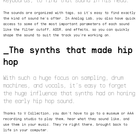
The sounds are organized with tags, so it’s easy to find exactly
the kind of sound he’s after. In Analog Lab, you also have quick
access to some of the most important parameters of each sound
like the filter cutoff, ADSR, and effects, so you can quickly
shape the sound to suit the track you’re working on.
The synths that made hip
hop
With such a huge focus on sampling, drum
machines, and vocals, it’s easy to forget
the huge influence that synths had on honing
the early hip hop sound.
Thanks to V Collection, you don’t have to go to a museum or AAA
recording studio to play them, hear what they sound like, and
use them in your music. They’re right there, brought back to
life in your computer.