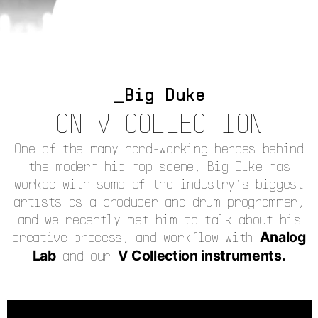
Big Duke
ON V COLLECTION
One of the many hard-working heroes behind
the modern hip hop scene, Big Duke has
worked with some of the industry’s biggest
artists as a producer and drum programmer,
and we recently met him to talk about his
creative process, and workflow with
Analog
Lab
and our
V Collection instruments.