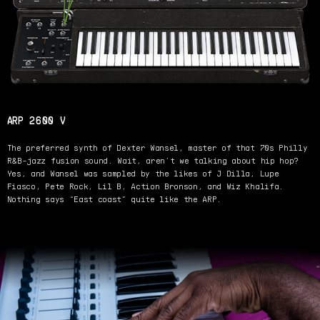
ARP 2600 V
The preferred synth of Dexter Wansel, master of that 70s Philly
R&B-jazz fusion sound. Wait, aren’t we talking about hip hop?
Yes, and Wansel was sampled by the likes of J Dilla, Lupe
Fiasco, Pete Rock, Lil B, Action Bronson, and Wiz Khalifa.
Nothing says “East coast” quite like the ARP.