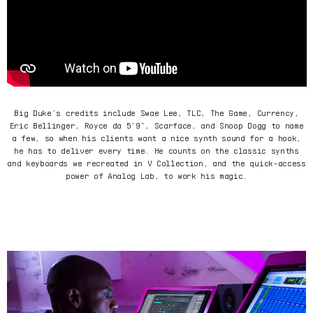
Big Duke’s credits include Swae Lee, TLC, The Game, Currency,
Eric Bellinger, Royce da 5’9”, Scarface, and Snoop Dogg to name
a few, so when his clients want a nice synth sound for a hook,
he has to deliver every time. He counts on the classic synths
and keyboards we recreated in V Collection, and the quick-access
power of Analog Lab, to work his magic.