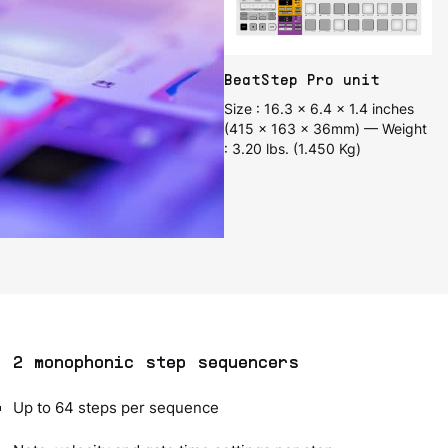
BeatStep Pro unit
Size : 16.3 x 6.4 x 1.4 inches
(415 x 163 x 36mm) — Weight
: 3.20 lbs. (1.450 Kg)
2 monophonic step sequencers
Up to 64 steps per sequence