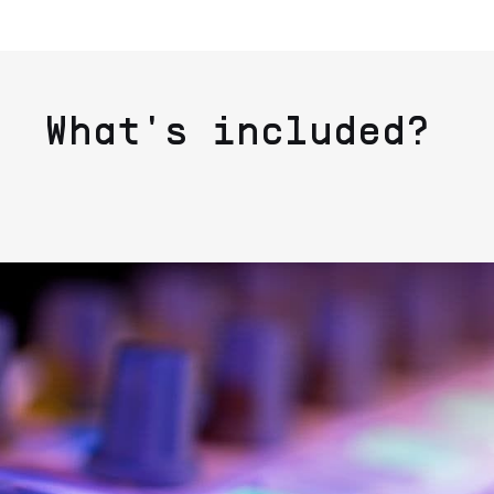
What's included?