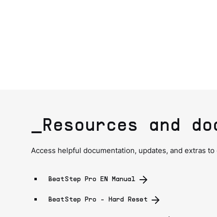
_Resources and do
Access helpful documentation, updates, and extras to
BeatStep Pro EN Manual
BeatStep Pro - Hard Reset