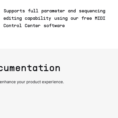
Supports full parameter and sequencing
editing capability using our free MIDI
Control Center software
cumentation
 enhance your product experience.