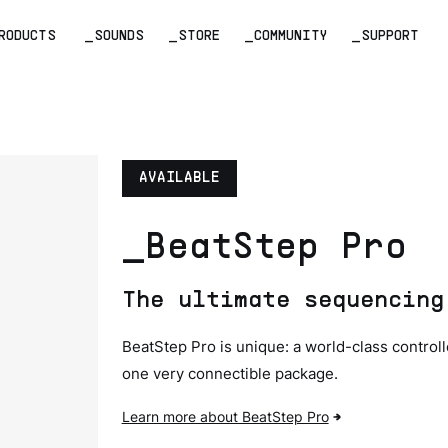
RODUCTS
_SOUNDS
_STORE
_COMMUNITY
_SUPPORT
AVAILABLE
_BeatStep Pro
The ultimate sequencing
BeatStep Pro is unique: a world-class control
one very connectible package.
Learn more about BeatStep Pro