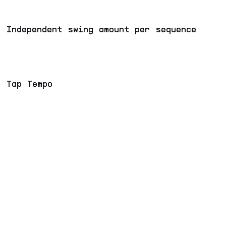
Independent swing amount per sequence
Tap Tempo