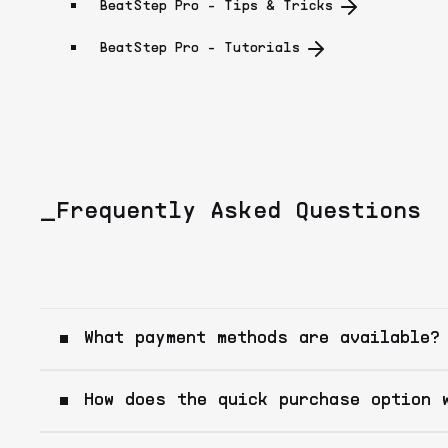
BeatStep Pro - Tips & Tricks
BeatStep Pro - Tutorials
_Frequently Asked Questions
What payment methods are available?
How does the quick purchase option 