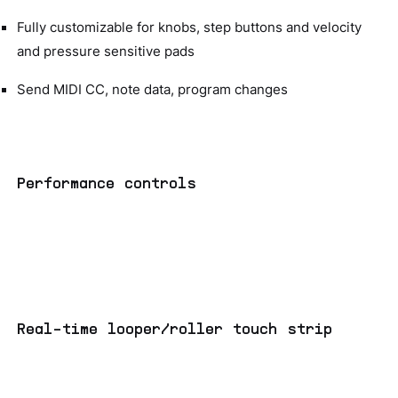
Fully customizable for knobs, step buttons and velocity
and pressure sensitive pads
Send MIDI CC, note data, program changes
Performance controls
Real-time looper/roller touch strip