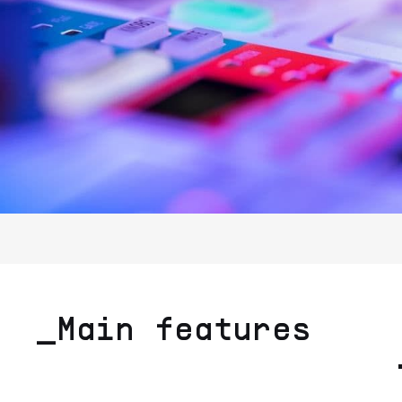
_Main features