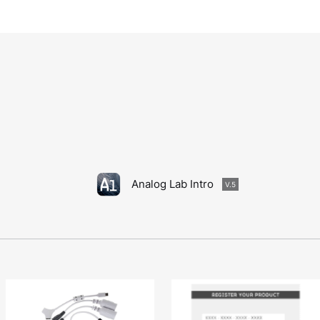
Analog Lab Intro
V.5