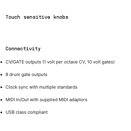
Touch sensitive knobs
Connectivity
CV/GATE outputs (1 volt per octave CV, 10 volt gates)
8 drum gate outputs
Clock sync with multiple standards
MIDI In/Out with supplied MIDI adaptors
USB class compliant