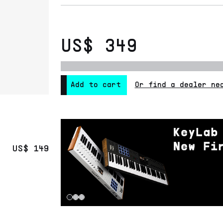
US$ 349
Or find a dealer ne
Add to cart
US$ 149