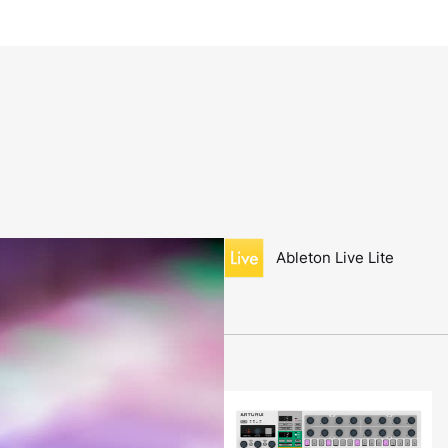
Ableton Live Lite