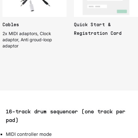
Cables
Quick Start &
2x MIDI adaptors, Clock
Registration Card
adaptor, Anti groud-loop
adaptor
16-track drum sequencer (one track per
pad)
MIDI controller mode