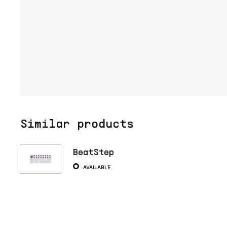
Similar products
BeatStep
AVAILABLE