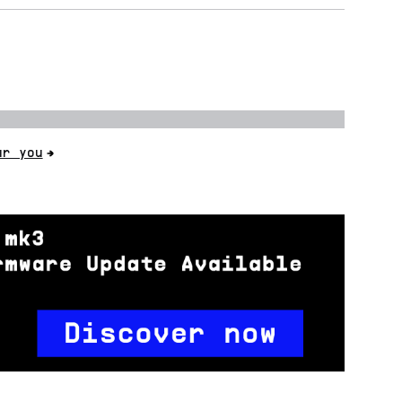
ar you