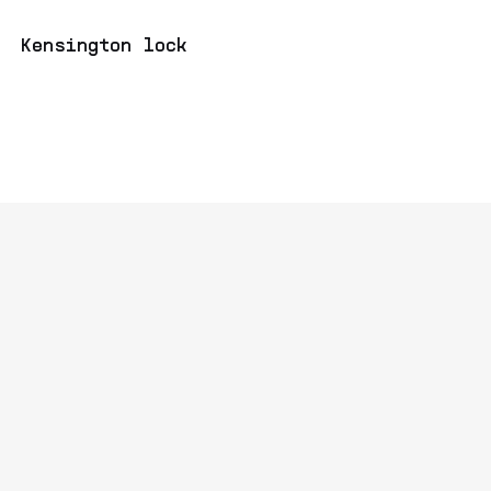
Kensington lock