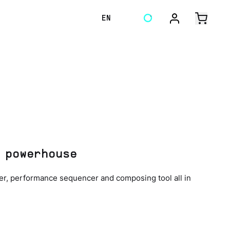
EN
 powerhouse
ler, performance sequencer and composing tool all in