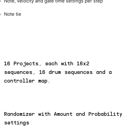
Note, velocity and gate time settings per step
Note tie
16 Projects, each with 16x2
sequences, 16 drum sequences and a
controller map.
Randomizer with Amount and Probability
settings