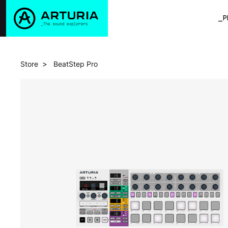
_P
>
Store
BeatStep Pro