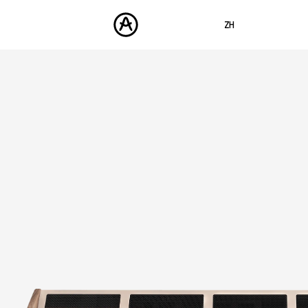
ZH
ENGLISH
FRANÇAIS
产品
声音
DEUTSCH
商城
ESPAÑOL
社区
日本語
支援