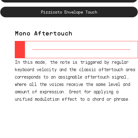
Pizzicato Envelope Touch
Mono Aftertouch
In this mode, the note is triggered by regular
keyboard velocity and the classic aftertouch area
corresponds to an assignable aftertouch signal,
where all the voices receive the same level and
amount of expression. Great for applying a
unified modulation effect to a chord or phrase.