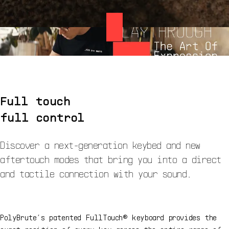
Full touch
full control
Discover a next-generation keybed and new
aftertouch modes that bring you into a direct
and tactile connection with your sound.
PolyBrute’s patented FullTouch® keyboard provides the