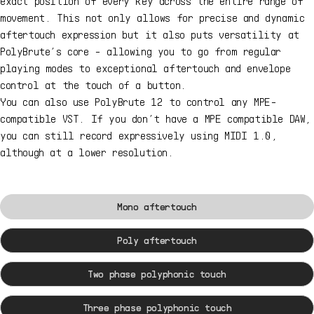
exact position of every key across the entire range of
movement. This not only allows for precise and dynamic
aftertouch expression but it also puts versatility at
PolyBrute’s core - allowing you to go from regular
playing modes to exceptional aftertouch and envelope
control at the touch of a button.
You can also use PolyBrute 12 to control any MPE-
compatible VST. If you don’t have a MPE compatible DAW,
you can still record expressively using MIDI 1.0,
although at a lower resolution.
Mono aftertouch
Poly aftertouch
Two phase polyphonic touch
Three phase polyphonic touch