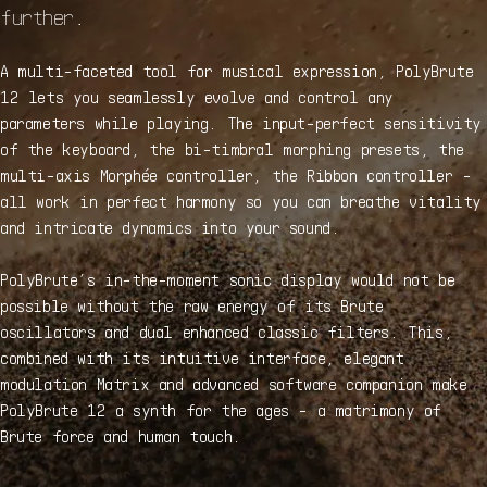
further.
A multi-faceted tool for musical expression, PolyBrute
12 lets you seamlessly evolve and control any
parameters while playing. The input-perfect sensitivity
of the keyboard, the bi-timbral morphing presets, the
multi-axis Morphée controller, the Ribbon controller -
all work in perfect harmony so you can breathe vitality
and intricate dynamics into your sound.
PolyBrute’s in-the-moment sonic display would not be
possible without the raw energy of its Brute
oscillators and dual enhanced classic filters. This,
combined with its intuitive interface, elegant
modulation Matrix and advanced software companion make
PolyBrute 12 a synth for the ages - a matrimony of
Brute force and human touch.