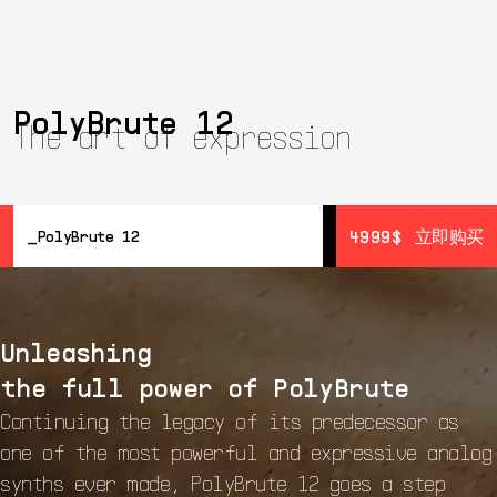
PolyBrute 12
The art of expression
4999$
4999$
立即购买
立即购买
PolyBrute 12
概览
详情
Unleashing
Resources
音色设计
the full power of PolyBrute
开始
Continuing the legacy of its predecessor as
one of the most powerful and expressive analog
synths ever made, PolyBrute 12 goes a step