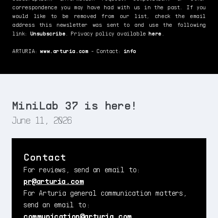
correspondence you may have had with us in the past. If you
would like to be removed from our list, check the email
address this newsletter was sent to and use the following
link:
Unsubscribe
. Privacy policy available
here
.
ARTURIA:
www.arturia.com
- Contact:
info
MiniLab 37 is here!
June 11, 2026
Contact
For reviews, send an email to:
pr@arturia.com
For Arturia general communication matters,
send an email to:
communication@arturia.com