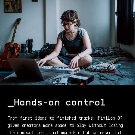
_Hands-on control
From first ideas to finished tracks, MiniLab 37
gives creators more space to play without losing
the compact feel that made MiniLab an essential