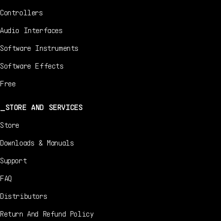
Controllers
Audio Interfaces
Software Instruments
Software Effects
Free
STORE AND SERVICES
Store
Downloads & Manuals
Support
FAQ
Distributors
Return And Refund Policy