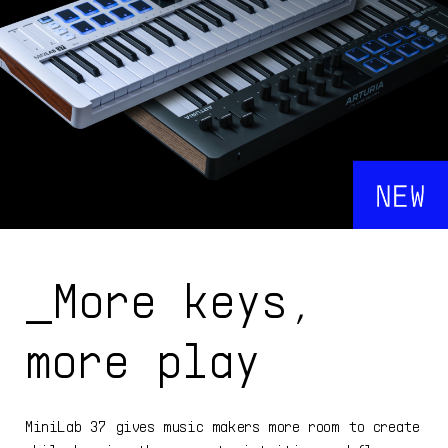
_More keys,
more play
MiniLab 37 gives music makers more room to create