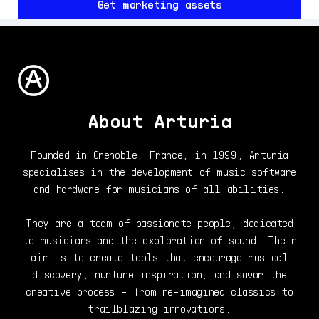
Get marketing assets
About Arturia
Founded in Grenoble, France, in 1999, Arturia
specialises in the development of music software
and hardware for musicians of all abilities.
They are a team of passionate people, dedicated
to musicians and the exploration of sound. Their
aim is to create tools that encourage musical
discovery, nurture inspiration, and savor the
creative process - from re-imagined classics to
trailblazing innovations.