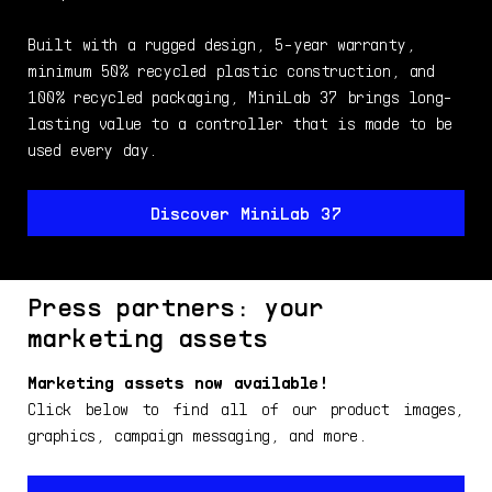
Built with a rugged design, 5-year warranty,
minimum 50% recycled plastic construction, and
100% recycled packaging, MiniLab 37 brings long-
lasting value to a controller that is made to be
used every day.
Discover MiniLab 37
Press partners: your
marketing assets
Marketing assets now available!
Click below to find all of our product images,
graphics, campaign messaging, and more.