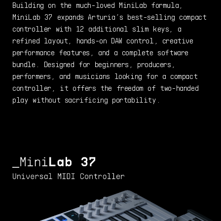
Building on the much-loved MiniLab formula,
MiniLab 37 expands Arturia’s best-selling compact
controller with 12 additional slim keys, a
refined layout, hands-on DAW control, creative
performance features, and a complete software
bundle. Designed for beginners, producers,
performers, and musicians looking for a compact
controller, it offers the freedom of two-handed
play without sacrificing portability.