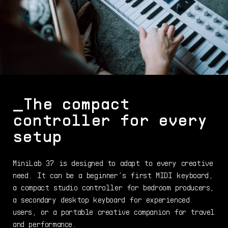
_
The compact
controller
for every
setup
MiniLab 37 is designed to adapt to every creative
need. It can be a beginner’s first MIDI keyboard,
a compact studio controller for bedroom producers,
a secondary desktop keyboard for experienced
users, or a portable creative companion for travel
and performance.