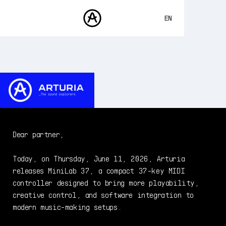
EN
FRANÇAIS
DEUTSCH
PRODUCTS
SOUNDS
ESPAÑOL
STORE
日本語
COMMUNITY
中文
SUPPORT
Dear partner,
Today, on Thursday, June 11, 2026, Arturia
releases MiniLab 37, a compact 37-key MIDI
controller designed to bring more playability,
creative control, and software integration to
modern music-making setups.