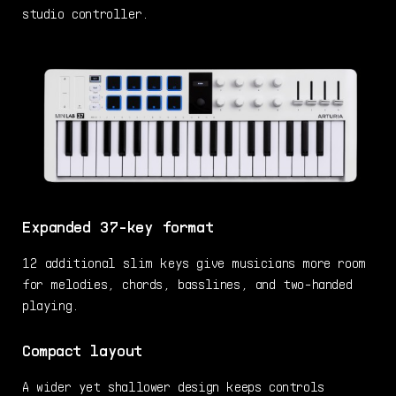
studio controller.
Expanded 37-key format
12 additional slim keys give musicians more room
for melodies, chords, basslines, and two-handed
playing.
Compact layout
A wider yet shallower design keeps controls