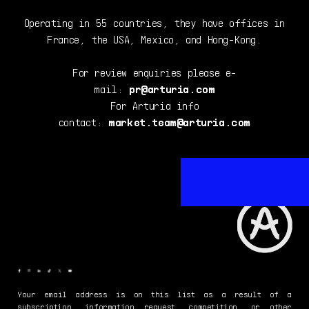
Operating in 55 countries, they have offices in
France, the USA, Mexico, and Hong-Kong.
For review enquiries please e-
mail:
pr@arturia.com
For Arturia info
contact:
market.team@arturia.com
Your email address is on this list as a result of a
subscription, information request, competition, or other