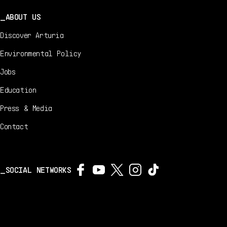
ABOUT US
Discover Arturia
Environmental Policy
Jobs
Education
Press & Media
Contact
SOCIAL NETWORKS