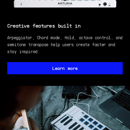
Creative features built in
Arpeggiator, Chord mode, Hold, octave control, and
semitone transpose help users create faster and
stay inspired.
Learn more