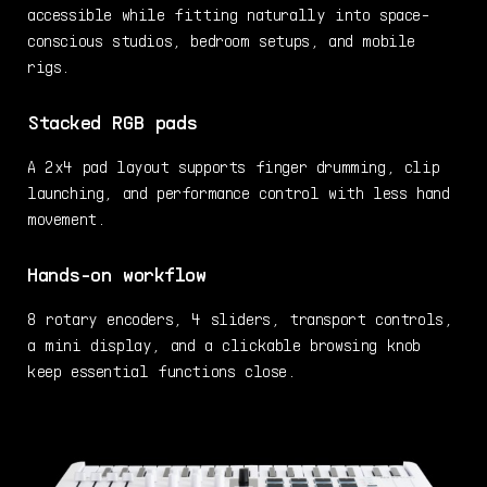
accessible while fitting naturally into space-
conscious studios, bedroom setups, and mobile
rigs.
Stacked RGB pads
A 2x4 pad layout supports finger drumming, clip
launching, and performance control with less hand
movement.
Hands-on workflow
8 rotary encoders, 4 sliders, transport controls,
a mini display, and a clickable browsing knob
keep essential functions close.