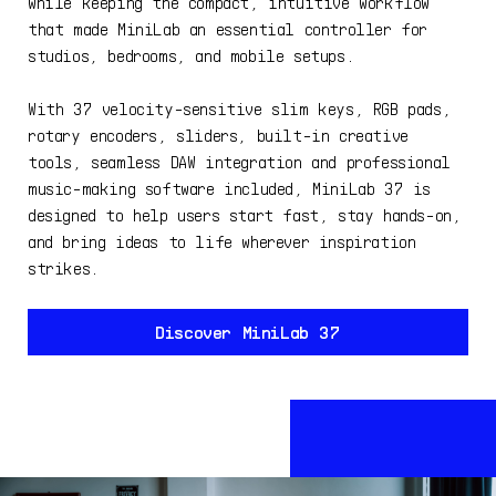
while keeping the compact, intuitive workflow
that made MiniLab an essential controller for
studios, bedrooms, and mobile setups.
With 37 velocity-sensitive slim keys, RGB pads,
rotary encoders, sliders, built-in creative
tools, seamless DAW integration and professional
music-making software included, MiniLab 37 is
designed to help users start fast, stay hands-on,
and bring ideas to life wherever inspiration
strikes.
Discover MiniLab 37