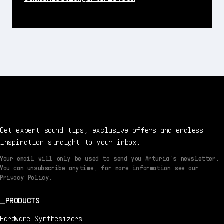
Get expert sound tips, exclusive offers and endless
inspiration straight to your inbox.
Your email will only be used to send you Arturia’s newsletter.
You can unsubscribe anytime, for more information see our
Privacy Policy.
PRODUCTS
Hardware Synthesizers