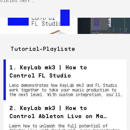
Tutorial-Playliste
1. KeyLab mk3 | How to
Control FL Studio
Lena demonstrates how KeyLab mk3 and FL Studio
work together to take your music production to
the next level. With custom integration, you’ll
have deep control over your DAW, from clip
launching to mixing and more.
2. KeyLab mk3 | How to
Control Ableton Live on Mac
OS
Learn how to unleash the full potential of