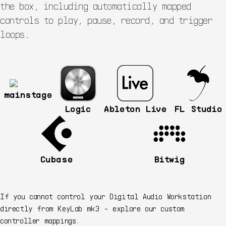
the box, including automatically mapped
controls to play, pause, record, and trigger
loops.
mainstage
Logic
Ableton Live
FL Studio
Cubase
Bitwig
If you cannot control your Digital Audio Workstation
directly from KeyLab mk3 - explore our custom
controller mappings.