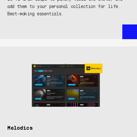
add them to your personal collection for life.
Beat-making essentials.
Melodics