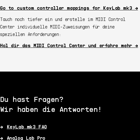
Go to custom controller mappings for KeyLab mk3 →
Tauch noch tiefer ein und erstelle im MIDI Control
Center individuelle MIDI-Zuweisungen für deine
speziellen Anforderungen:
Hol dir das MIDI Control Center und erfahre mehr →
Du hast Fragen?
Wir haben die Antworten!
KeyLab mk3 FAQ
Analog Lab Pro