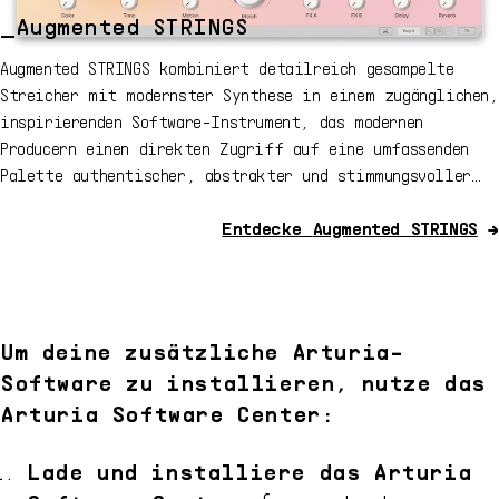
_Augmented STRINGS
Augmented STRINGS kombiniert detailreich gesampelte
Streicher mit modernster Synthese in einem zugänglichen,
inspirierenden Software-Instrument, das modernen
Producern einen direkten Zugriff auf eine umfassenden
Palette authentischer, abstrakter und stimmungsvoller
Streicherklänge ermöglicht.
Entdecke
Augmented STRINGS
→
Um deine zusätzliche Arturia-
Software zu installieren, nutze das
Arturia Software Center:
Lade und installiere das Arturia