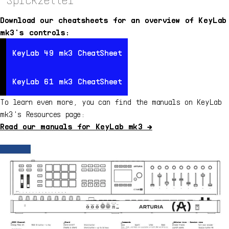
Download our cheatsheets for an overview of KeyLab
mk3's controls:
KeyLab 49 mk3 CheatSheet
KeyLab 49 mk3 CheatSheet
KeyLa
KeyLab 61 mk3 CheatSheet
KeyLab 61 mk3 CheatSheet
KeyLa
To learn even more, you can find the manuals on KeyLab
mk3's Resources page:
Read our manuals for KeyLab mk3 →