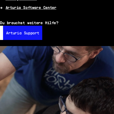
Arturia Software Center
Du brauchst weitere Hilfe?
Arturia Support
Arturia Support