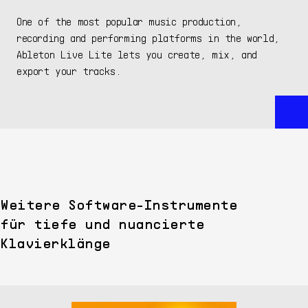
One of the most popular music production,
recording and performing platforms in the world,
Ableton Live Lite lets you create, mix, and
export your tracks.
Weitere Software-Instrumente
für tiefe und nuancierte
Klavierklänge