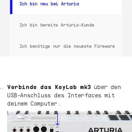
Ich bin neu bei Arturia
Ich bin bereits Arturia-Kunde
Ich benötige nur die neueste Firmware
Verbinde das
KeyLab mk3
über den
USB-Anschluss des Interfaces mit
deinem Computer.