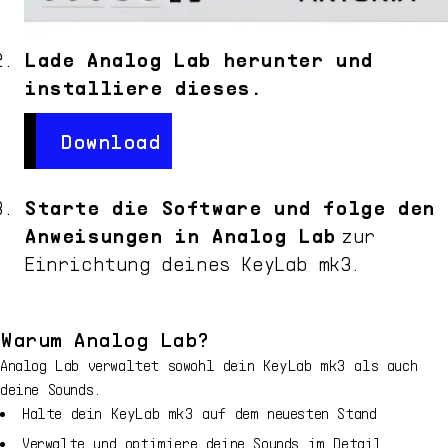
Lade Analog Lab herunter und
installiere dieses.
Download
Download
Starte die Software und folge den
Anweisungen in Analog Lab
zur
Einrichtung deines
KeyLab mk3
.
Warum Analog Lab?
Analog Lab verwaltet sowohl dein
KeyLab mk3
als auch
deine Sounds.
Halte dein
KeyLab mk3
auf dem neuesten Stand
Verwalte und optimiere deine Sounds im Detail