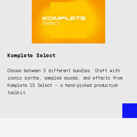
Komplete Select
Choose between 3 different bundles. Craft with
iconic synths, sampled sounds, and effects from
Komplete 15 Select - a hand-picked production
toolkit.