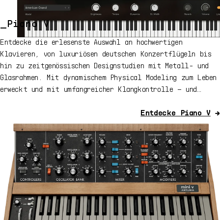
adjust focused devices with knobs and faders,
manage master output from Fader 9 and deep edit
Arturia plugins directly from the keyboard.
_Piano V
Entdecke die erlesenste Auswahl an hochwertigen
Klavieren, von luxuriösen deutschen Konzertflügeln bis
hin zu zeitgenössischen Designstudien mit Metall- und
Glasrahmen. Mit dynamischem Physical Modeling zum Leben
erweckt und mit umfangreicher Klangkontrolle – und
alles in einem einzigen Instrument.
Entdecke
Piano V
→