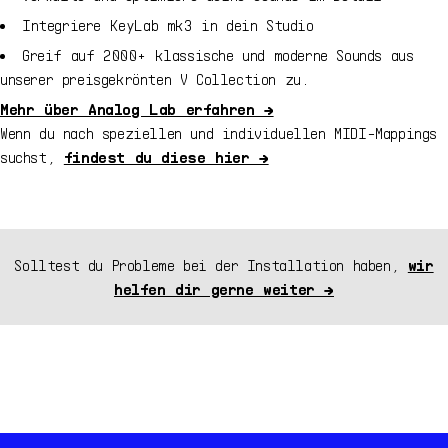
Integriere
KeyLab mk3
in dein Studio
Greif auf
2000+
klassische und moderne Sounds aus
unserer preisgekrönten V Collection zu.
Mehr über Analog Lab erfahren →
Wenn du nach speziellen und individuellen MIDI-Mappings
suchst,
findest du diese hier →
Solltest du Probleme bei der Installation haben,
wir
helfen dir gerne weiter →