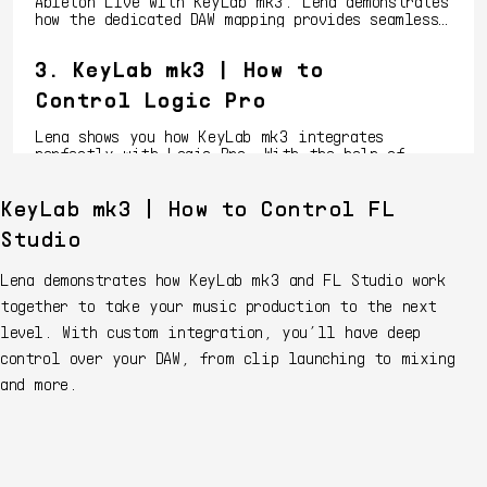
Ableton Live with KeyLab mk3. Lena demonstrates
how the dedicated DAW mapping provides seamless
connectivity, letting you launch clips, play
melodies, tweak your mix effortlessly, and more.
3. KeyLab mk3 | How to
Control Logic Pro
Lena shows you how KeyLab mk3 integrates
perfectly with Logic Pro. With the help of
dedicated DAW mappings, you'll learn how to
streamline your workflow, control instruments,
KeyLab mk3 | How to Control FL
and mix tracks with the intuitive and touch-
4. KeyLab mk3 | How to
sensitive features of KeyLab mk3.
Studio
Control Bitwig
Lena demonstrates how KeyLab mk3 and FL Studio work
Dive into Bitwig Studio with Lena as she shows
together to take your music production to the next
you how to integrate KeyLab mk3 using its custom
integration. Discover how to control your DAW
level. With custom integration, you’ll have deep
workflow with precision, flexibility, and ease -
control over your DAW, from clip launching to mixing
all at your fingertips.
5. KeyLab mk3 | How to
and more.
Control Ableton Live on
Windows
Learn how to unleash the full potential of
Ableton Live with KeyLab mk3. Lena demonstrates
how the dedicated DAW mapping provides seamless