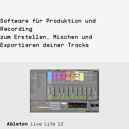
Software für Produktion und
Recording
zum Erstellen, Mischen und
Exportieren deiner Tracks
Ableton
Live Lite 12