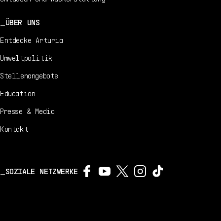
ÜBER UNS
Entdecke Arturia
Umweltpolitik
Stellenangebote
Education
Presse & Media
Kontakt
SOZIALE NETZWERKE