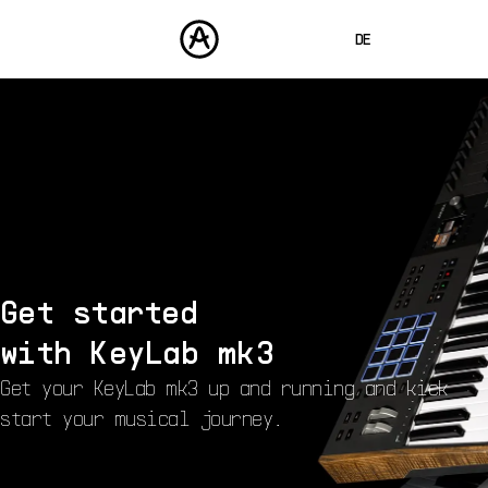
DE
ENGLISH
FRANÇAIS
PRODUKTE
SOUNDS
ESPAÑOL
STORE
日本語
COMMUNITY
中文
SUPPORT
Get started
with
KeyLab mk3
Get your KeyLab mk3 up and running and kick
start your musical journey.