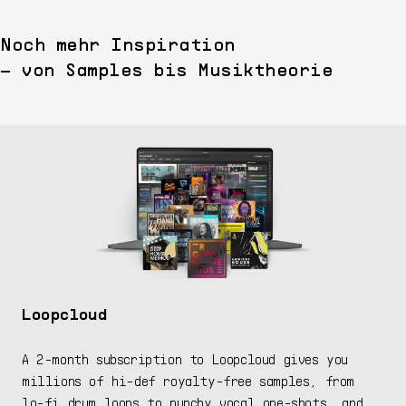
Noch mehr Inspiration
– von Samples bis Musiktheorie
Loopcloud
A 2-month subscription to Loopcloud gives you
millions of hi-def royalty-free samples, from
lo-fi drum loops to punchy vocal one-shots, and