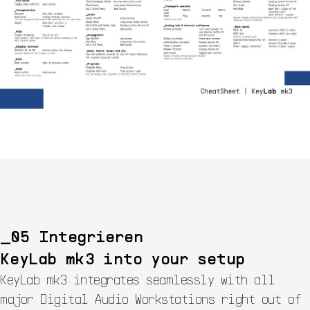
Integrieren
KeyLab mk3 into your setup
KeyLab mk3 integrates seamlessly with all
major Digital Audio Workstations right out of