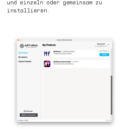
und einzeln oder gemeinsam zu
installieren.