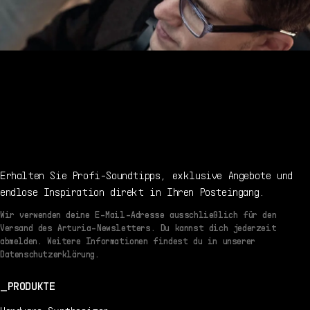
Erhalten Sie Profi-Soundtipps, exklusive Angebote und
endlose Inspiration direkt in Ihren Posteingang.
Wir verwenden deine E-Mail-Adresse ausschließlich für den
Versand des Arturia-Newsletters. Du kannst dich jederzeit
abmelden. Weitere Informationen findest du in unserer
Datenschutzerklärung.
PRODUKTE