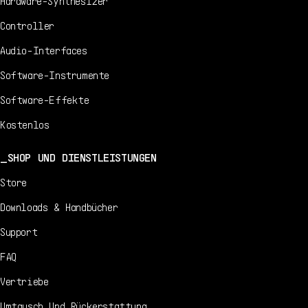
Hardware-Synthesizer
Controller
Audio-Interfaces
Software-Instrumente
Software-Effekte
Kostenlos
SHOP UND DIENSTLEISTUNGEN
Store
Downloads & Handbücher
Support
FAQ
Vertriebe
Umtausch Und Rückerstattung