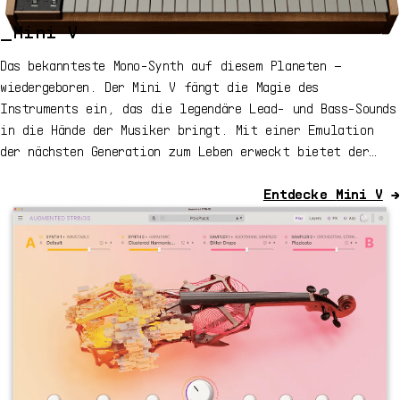
_Mini V
Das bekannteste Mono-Synth auf diesem Planeten –
wiedergeboren. Der Mini V fängt die Magie des
Instruments ein, das die legendäre Lead- und Bass-Sounds
in die Hände der Musiker bringt. Mit einer Emulation
der nächsten Generation zum Leben erweckt bietet der
Mini V überzeugende Synthesizer-Sounds für jeden Track,
mit vielen Details und dynamischem Drive.
Entdecke
Mini V
→