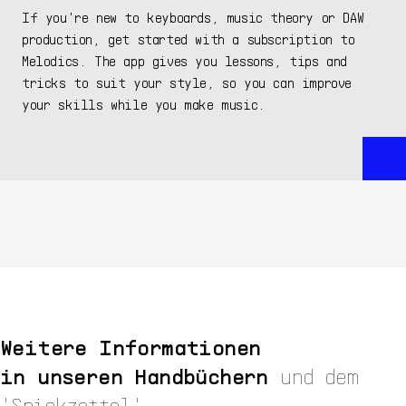
If you're new to keyboards, music theory or DAW
production, get started with a subscription to
Melodics. The app gives you lessons, tips and
tricks to suit your style, so you can improve
your skills while you make music.
Weitere Informationen
in unseren Handbüchern
und dem
'Spickzettel'