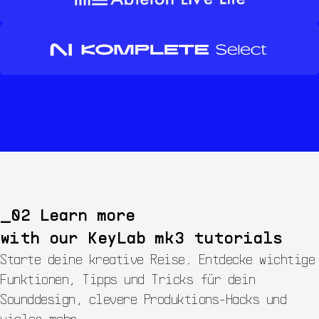
Learn more
with our
KeyLab mk3
tutorials
Starte deine kreative Reise. Entdecke wichtige
Funktionen, Tipps und Tricks für dein
Sounddesign, clevere Produktions-Hacks und
vieles mehr.