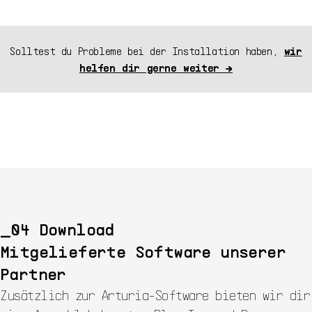
Solltest du Probleme bei der Installation haben,
wir
helfen dir gerne weiter →
Download
Mitgelieferte Software unserer
Partner
Zusätzlich zur Arturia-Software bieten wir dir