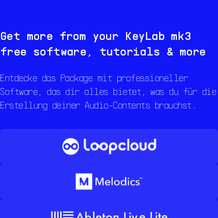
Get more from your
KeyLab mk3
free software, tutorials & more
Entdecke das Package mit professioneller
Software, das dir alles bietet, was du für die
Erstellung deiner Audio-Contents brauchst.