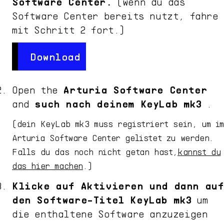
Software Center.
(wenn du das
Software Center bereits nutzt, fahre
mit Schritt 2 fort.)
Download
Download
Open the
Arturia Software Center
and
such nach deinem
KeyLab mk3
.
(dein
KeyLab mk3
muss registriert sein, um i
Arturia Software Center gelistet zu werden.
Falls du das noch nicht getan hast,
kannst du
das hier machen
.)
Klicke auf Aktivieren und dann auf
den Software-Titel
KeyLab mk3
um
die enthaltene Software anzuzeigen