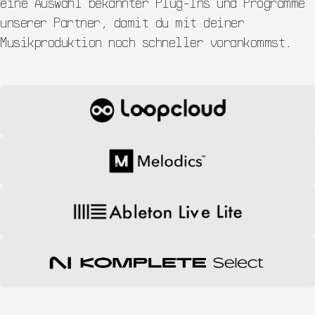
eine Auswahl bekannter Plug-Ins und Programme
unserer Partner, damit du mit deiner
Musikproduktion noch schneller vorankommst.