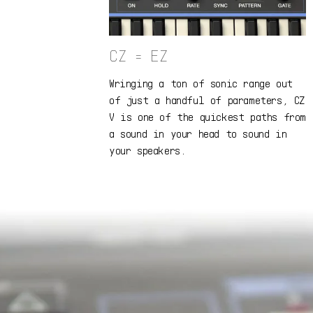
CZ = EZ
Wringing a ton of sonic range out
of just a handful of parameters, CZ
V is one of the quickest paths from
a sound in your head to sound in
your speakers.