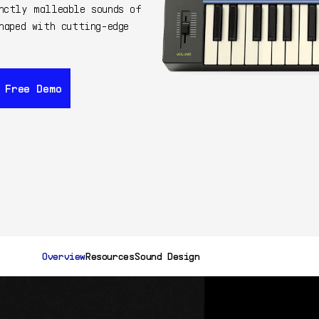
nctly malleable sounds of
haped with cutting-edge
 Free Demo
 Free Demo
99$
Buy Now
Get F
149$
Overview
Resources
Sound Design