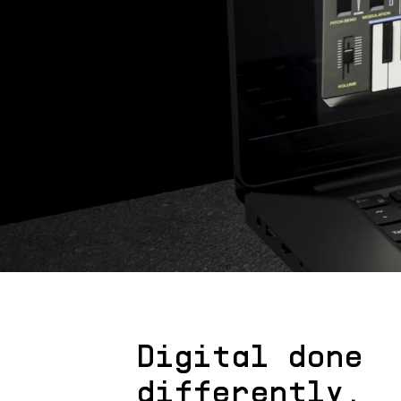
Digital done
differently.