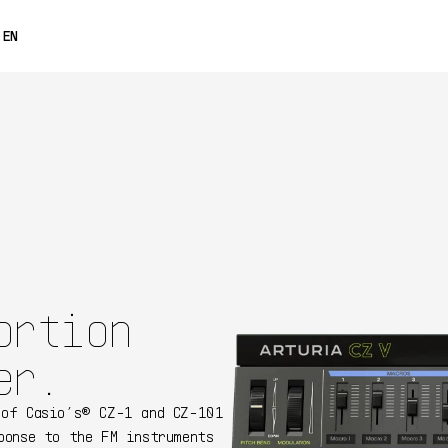
0% OFF
EN
FRANÇAIS
DEUTSCH
ESPAÑOL
日本語
中文
ortion
er.
 of Casio’s® CZ-1 and CZ-101
ponse to the FM instruments