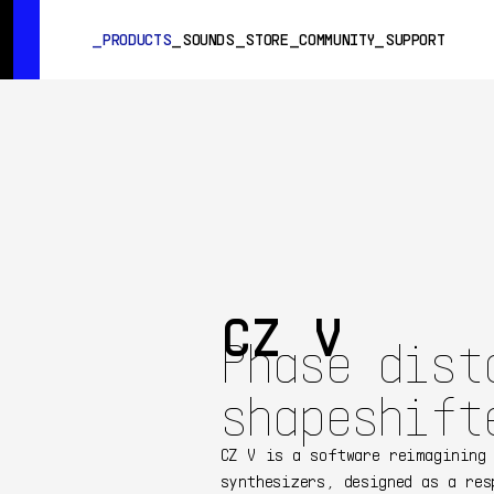
SUMMER SALE
- Bring the heat
➔ Check the offers up to 3
PRODUCTS
SOUNDS
STORE
COMMUNITY
SUPPORT
PRODUCTS
SOUNDS
STORE
COMMUNITY
SUPPORT
CZ V
Phase dist
shapeshift
CZ V is a software reimagining
synthesizers, designed as a res