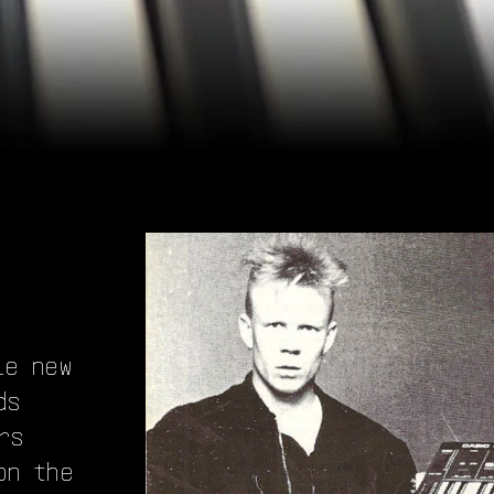
le new
ds
rs
on the