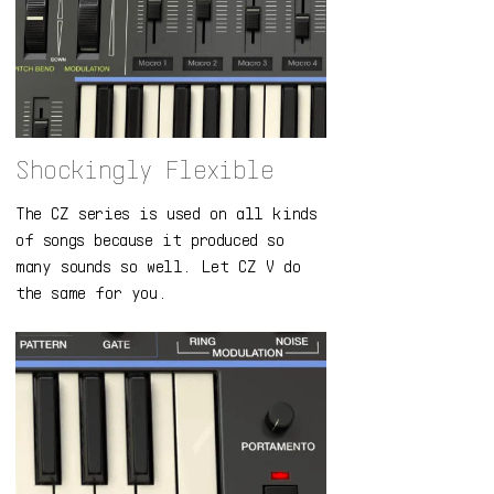
Shockingly Flexible
The CZ series is used on all kinds
of songs because it produced so
many sounds so well. Let CZ V do
the same for you.