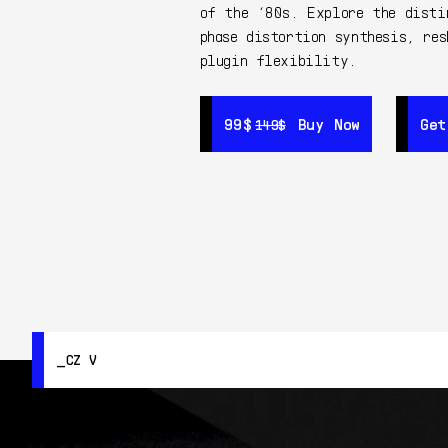
of the ‘80s. Explore the disti
phase distortion synthesis, res
plugin flexibility.
99$
99$
Buy Now
Buy Now
Get
Get
149$
149$
CZ V