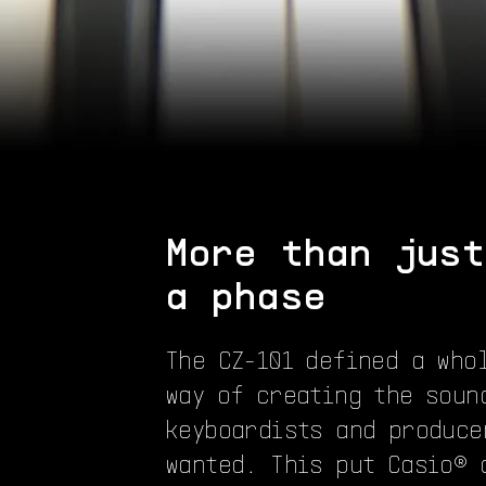
More than just
a phase
The CZ-101 defined a who
way of creating the soun
keyboardists and produce
wanted. This put Casio® 