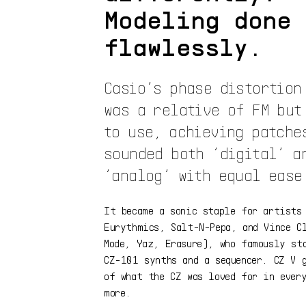
Modeling done
flawlessly.
Casio’s phase distortion
was a relative of FM but
to use, achieving patche
sounded both ‘digital’ a
‘analog’ with equal ease
It became a sonic staple for artists
Eurythmics, Salt-N-Pepa, and Vince C
Mode, Yaz, Erasure), who famously st
CZ-101 synths and a sequencer. CZ V 
of what the CZ was loved for in ever
more.