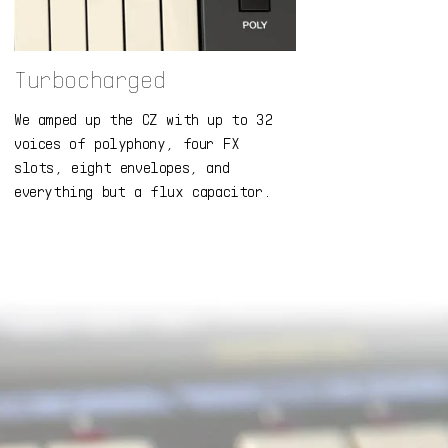
Turbocharged
We amped up the CZ with up to 32
voices of polyphony, four FX
slots, eight envelopes, and
everything but a flux capacitor.