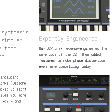
 synthesis
Expertly Engineered
 simpler
s that
Our DSP crew reverse-engineered the
core code of the CZ, then added
nd
features to make phase distortion
.
even more compelling today.
 including
larke (Depeche
acked up eight
gives you more
y way – and