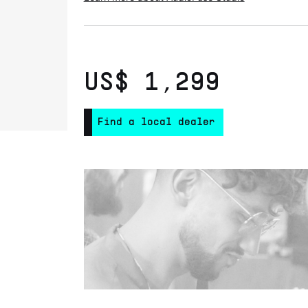
US$ 1,299
Find a local dealer