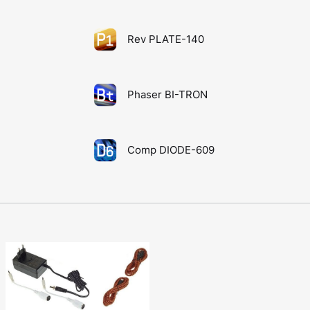
Rev PLATE-140
Phaser BI-TRON
Comp DIODE-609