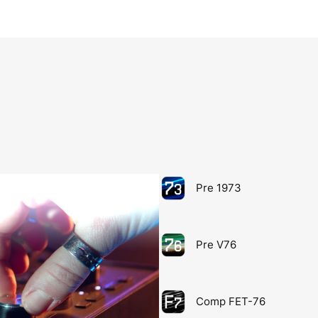
Pre 1973
Pre V76
Comp FET-76