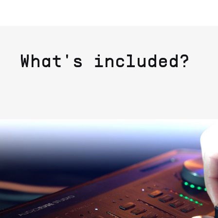
What's included?