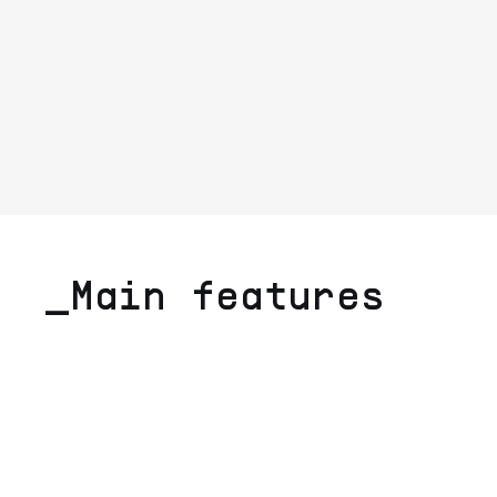
_Main features