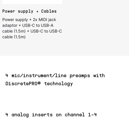
Power supply + Cables
Power supply + 2x MIDI jack
adaptor + USB-C to USB-A
cable (1.5m) + USB-C to USB-C
cable (1.5m)
4 mic/instrument/line preamps with
DiscretePRO® technology
4 analog inserts on channel 1-4