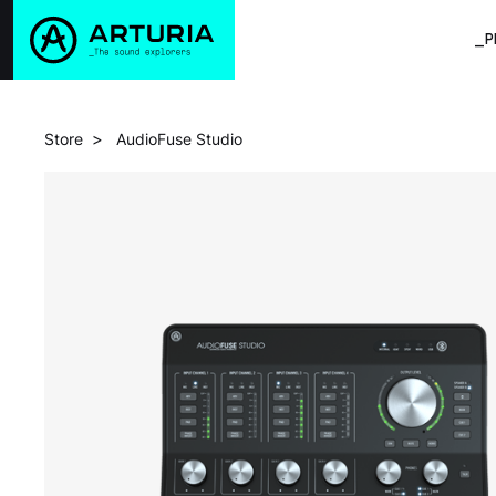
_P
>
Store
AudioFuse Studio