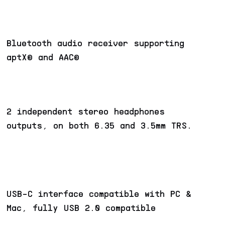
Bluetooth audio receiver supporting
aptX© and AAC©
2 independent stereo headphones
outputs, on both 6.35 and 3.5mm TRS.
USB-C interface compatible with PC &
Mac, fully USB 2.0 compatible