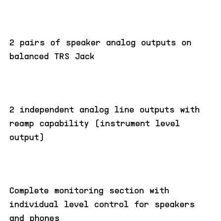
2 pairs of speaker analog outputs on
balanced TRS Jack
2 independent analog line outputs with
reamp capability (instrument level
output)
Complete monitoring section with
individual level control for speakers
and phones