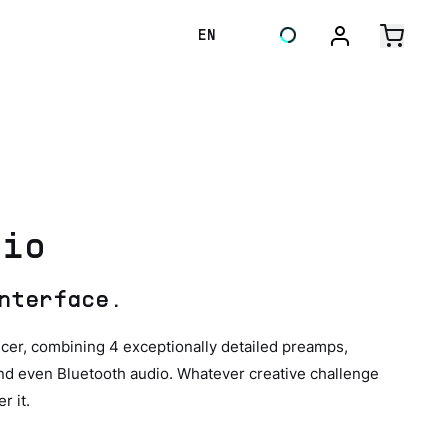
EN
dio
nterface.
cer, combining 4 exceptionally detailed preamps,
 and even Bluetooth audio. Whatever creative challenge
r it.