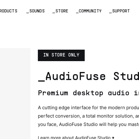
RODUCTS
_SOUNDS
_STORE
_COMMUNITY
_SUPPORT
IN STORE ONLY
_AudioFuse Stu
Premium desktop audio i
A cutting edge interface for the modern produ
perfect conversion, a total monitor solution,
you face, AudioFuse Studio will help you maste
Learn more about AudioFuse Studio