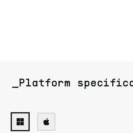
_Platform specific