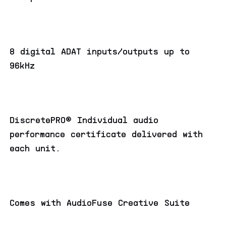
8 digital ADAT inputs/outputs up to
96kHz
DiscretePRO® Individual audio
performance certificate delivered with
each unit.
Comes with AudioFuse Creative Suite