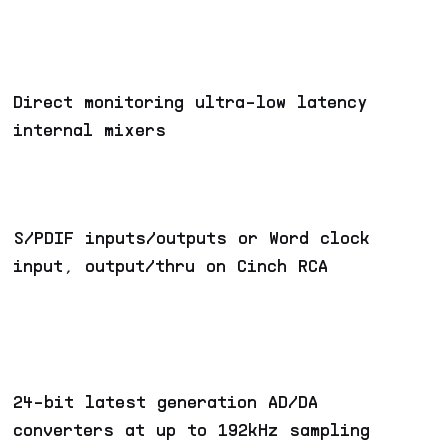
Direct monitoring ultra-low latency
internal mixers
S/PDIF inputs/outputs or Word clock
input, output/thru on Cinch RCA
24-bit latest generation AD/DA
converters at up to 192kHz sampling