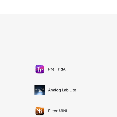
Pre TridA
Analog Lab Lite
Filter MINI