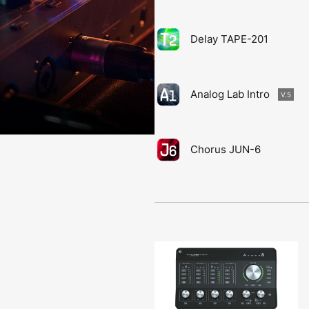
Delay TAPE-201
Analog Lab Intro
V.5
Chorus JUN-6