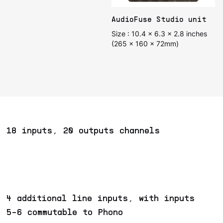
AudioFuse Studio unit
Size : 10.4 x 6.3 x 2.8 inches
(265 x 160 x 72mm)
18 inputs, 20 outputs channels
4 additional line inputs, with inputs
5-6 commutable to Phono