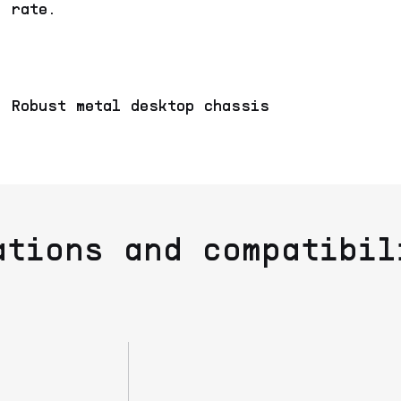
rate.
Robust metal desktop chassis
ations and compatibil