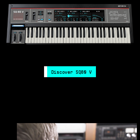
Discover SQ80 V