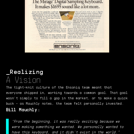
Realizing
A Vision
The tight-knit culture of the Ensoniq team meant that
everyone chipped in, working towards a common goal. That goal
wasn’t simply to fill a gap in the market, or to make a quick
buck - as Mauchly notes, the team felt personally invested.
Bill Mauchly:
“From the beginning, it was really exciting because we
were making something we wanted. We personally wanted to
have this keyboard, and it didn’t exist in the world.”