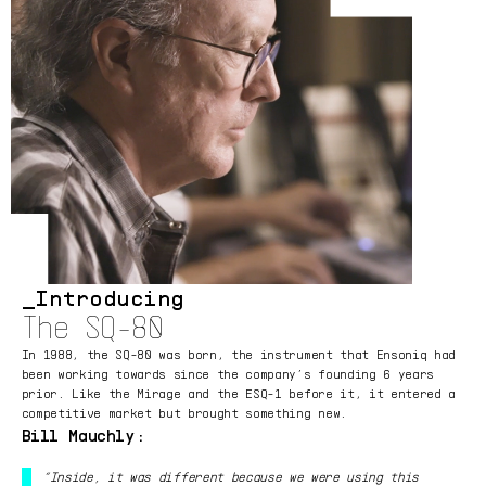
Introducing
The SQ-80
In 1988, the SQ-80 was born, the instrument that Ensoniq had
been working towards since the company’s founding 6 years
prior. Like the Mirage and the ESQ-1 before it, it entered a
competitive market but brought something new.
Bill Mauchly:
“Inside, it was different because we were using this