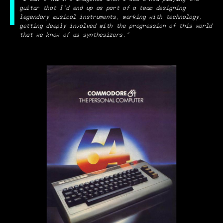
guitar that I’d end up as part of a team designing
legendary musical instruments, working with technology,
getting deeply involved with the progression of this world
that we know of as synthesizers.”