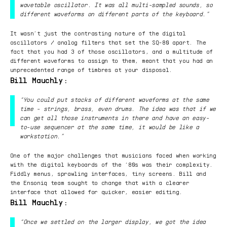
wavetable oscillator. It was all multi-sampled sounds, so
different waveforms on different parts of the keyboard.”
It wasn’t just the contrasting nature of the digital
oscillators / analog filters that set the SQ-80 apart. The
fact that you had 3 of those oscillators, and a multitude of
different waveforms to assign to them, meant that you had an
unprecedented range of timbres at your disposal.
Bill Mauchly:
“You could put stacks of different waveforms at the same
time - strings, brass, even drums. The idea was that if we
can get all those instruments in there and have an easy-
to-use sequencer at the same time, it would be like a
workstation.”
One of the major challenges that musicians faced when working
with the digital keyboards of the ‘80s was their complexity.
Fiddly menus, sprawling interfaces, tiny screens. Bill and
the Ensoniq team sought to change that with a clearer
interface that allowed for quicker, easier editing.
Bill Mauchly:
“Once we settled on the larger display, we got the idea