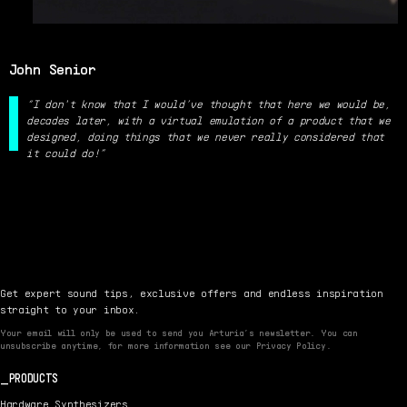
John Senior
“I don't know that I would’ve thought that here we would be,
decades later, with a virtual emulation of a product that we
designed, doing things that we never really considered that
it could do!”
Get expert sound tips, exclusive offers and endless inspiration
straight to your inbox.
Your email will only be used to send you Arturia’s newsletter. You can
unsubscribe anytime, for more information see our Privacy Policy.
PRODUCTS
Hardware Synthesizers