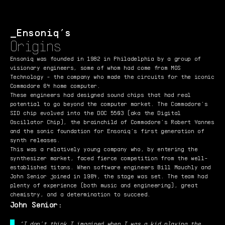
Ensoniq’s
Origins
Ensoniq was founded in 1982 in Philadelphia by a group of
visionary engineers, some of whom had come from MOS
Technology - the company who made the circuits for the iconic
Commodore 64 home computer.
These engineers had designed sound chips that had real
potential to go beyond the computer market. The Commodore’s
SID chip evolved into the DOC 5503 (aka the Digital
Oscillator Chip), the brainchild of Commodore’s Robert Yannes
and the sonic foundation for Ensoniq’s first generation of
synth releases.
This was a relatively young company who, by entering the
synthesizer market, faced fierce competition from the well-
established titans. When software engineers Bill Mauchly and
John Senior joined in 1984, the stage was set. The team had
plenty of experience (both music and engineering), great
chemistry, and a determination to succeed.
John Senior:
“I don’t think I imagined when I was a kid playing the