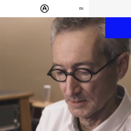
SUMMER SALE
- Bring the heat
➔ Check the offers up to 30% OFF
EN
FRANÇAIS
PRODUCTS
DEUTSCH
SOUNDS
ESPAÑOL
STORE
日本語
COMMUNITY
中文
SUPPORT