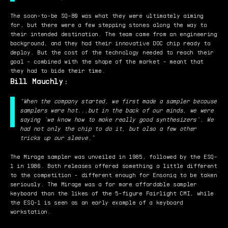
The soon-to-be SQ-80 was what they were ultimately aiming
for, but there were a few stepping stones along the way to
their intended destination. The team came from an engineering
background, and they had their innovative DOC chip ready to
deploy. But the cost of the technology needed to reach their
goal - combined with the shape of the market - meant that
they had to bide their time.
Bill Mauchly:
“When the company started, we first made a sampler because
samplers were hot...but in the back of our minds, we were
saying ‘we know how to make really good synthesizers’. We
had not only the chip to do it, but also a few other
tricks up our sleeve.”
The Mirage sampler was unveiled in 1985, followed by the ESQ-
1 in 1986. Both releases offered something a little different
to the competition - different enough for Ensoniq to be taken
seriously. The Mirage was a far more affordable sampler
keyboard than the likes of the 5-figure Fairlight CMI, while
the ESQ-1 is seen as an early example of a keyboard
workstation.