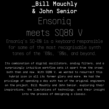
Bill Mauchly
& John Senior
Ensoniq
meets SQ80 V
Ensoniq’s SQ-80 is a keyboard responsible
for some of the most recognisable synth
tones of the ‘80s, ‘90s, and beyond.
Its combination of digital oscillators, analog filters, and a
surprisingly intuitive workflow sets it apart from the crowd,
both then and now. With SQ80 V, we wanted to resurrect this
hybrid icon in all its former glory and more. We had the
privilege of spending a day with two of the original engineers
on the project, Bill Mauchly and John Senior, exploring their
inspirations, the limitations of technology, and their insight
into the process of designing a classic.