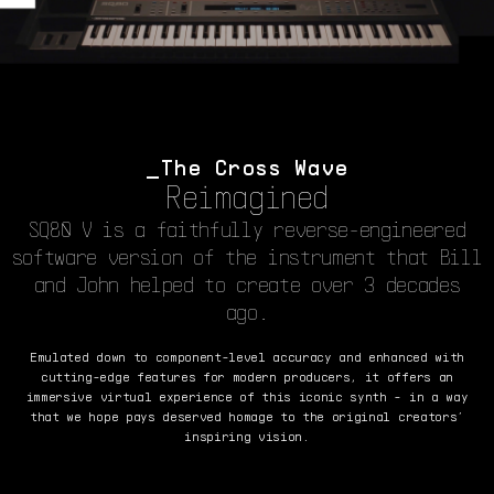
The Cross Wave
Reimagined
SQ80 V is a faithfully reverse-engineered
software version of the instrument that Bill
and John helped to create over 3 decades
ago.
Emulated down to component-level accuracy and enhanced with
cutting-edge features for modern producers, it offers an
immersive virtual experience of this iconic synth - in a way
that we hope pays deserved homage to the original creators’
inspiring vision.