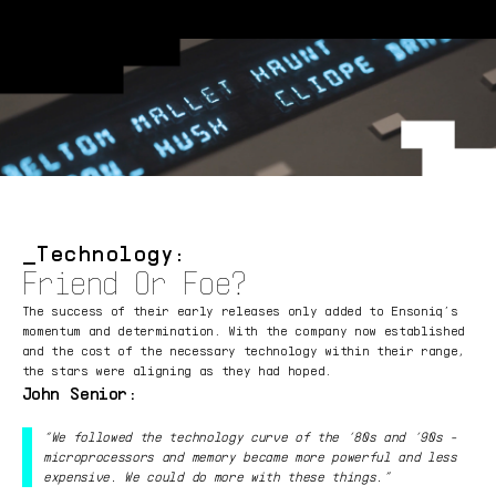
Technology:
Friend Or Foe?
The success of their early releases only added to Ensoniq’s
momentum and determination. With the company now established
and the cost of the necessary technology within their range,
the stars were aligning as they had hoped.
John Senior:
“We followed the technology curve of the ‘80s and ‘90s -
microprocessors and memory became more powerful and less
expensive. We could do more with these things.”