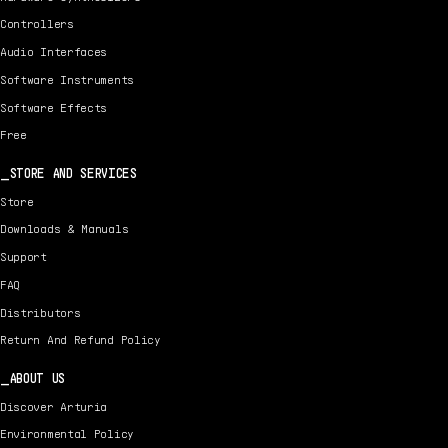
Controllers
Audio Interfaces
Software Instruments
Software Effects
Free
STORE AND SERVICES
Store
Downloads & Manuals
Support
FAQ
Distributors
Return And Refund Policy
ABOUT US
Discover Arturia
Environmental Policy