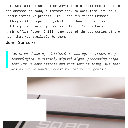
This was still a small team working on a small scale, and in
the absence of today’s instant-results computers, it was a
labour-intensive process - Bill and his former Ensoniq
colleague Al Charpentier joked about how long it took
matching components by hand on a 12ft x 12ft schematic on
their office floor. Still, they pushed the boundaries of the
tech that was available to them.
John Senior:
“We started adding additional technologies, proprietary
technologies. Ultimately digital signal processing chips
that let us have effects and that sort of thing. All that
was an ever-expanding quest to realize our goals.”