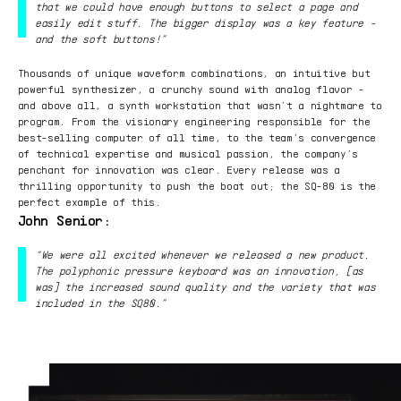
that we could have enough buttons to select a page and
easily edit stuff. The bigger display was a key feature -
and the soft buttons!”
Thousands of unique waveform combinations, an intuitive but
powerful synthesizer, a crunchy sound with analog flavor -
and above all, a synth workstation that wasn’t a nightmare to
program. From the visionary engineering responsible for the
best-selling computer of all time, to the team’s convergence
of technical expertise and musical passion, the company’s
penchant for innovation was clear. Every release was a
thrilling opportunity to push the boat out; the SQ-80 is the
perfect example of this.
John Senior:
“We were all excited whenever we released a new product.
The polyphonic pressure keyboard was an innovation, [as
was] the increased sound quality and the variety that was
included in the SQ80.”