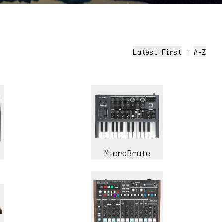
Latest First
|
A-Z
MicroBrute