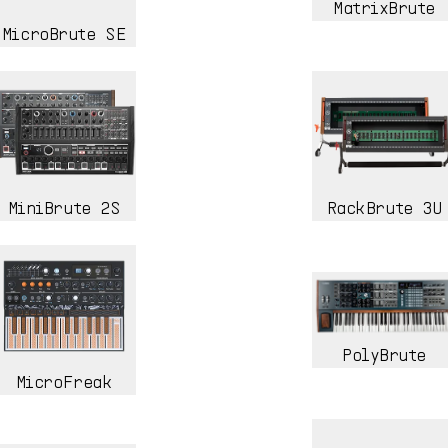
MatrixBrute
MicroBrute SE
MiniBrute 2S
RackBrute 3U
PolyBrute
MicroFreak