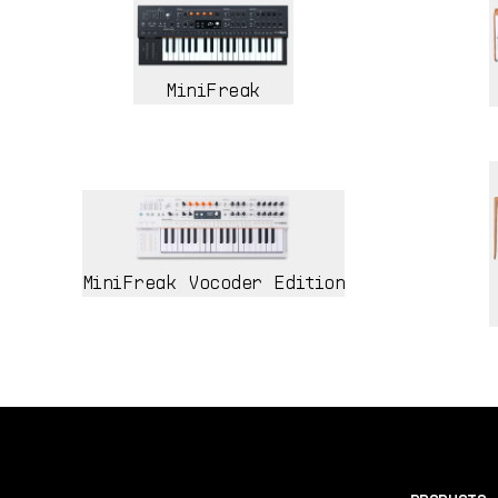
MiniFreak
MiniFreak Vocoder Edition