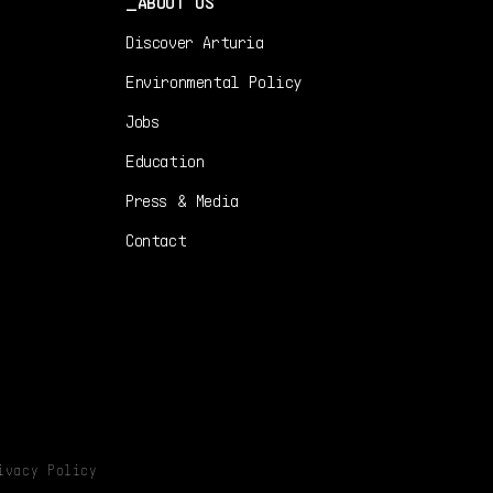
ABOUT US
Discover Arturia
Environmental Policy
Jobs
Education
Press & Media
Contact
ivacy Policy