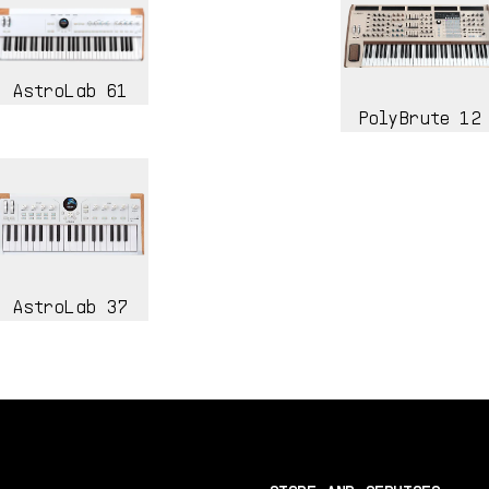
AstroLab 61
PolyBrute 12
AstroLab 37