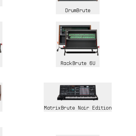
DrumBrute
RackBrute 6U
MatrixBrute Noir Edition