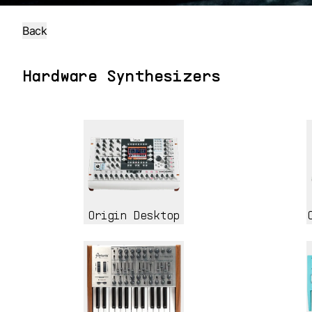
Back
Hardware Synthesizers
Origin Desktop