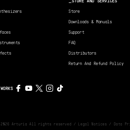
STORE AND SERVICES
nthesizers
Store
Downloads & Manuals
faces
Support
struments
FAQ
fects
Distributors
Return And Refund Policy
TWORKS
©
2026
Arturia All rights reserved /
Legal Notices
/
Data Pr