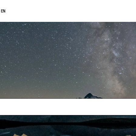
0% OFF
EN
FRANÇAIS
DEUTSCH
ESPAÑOL
日本語
中文