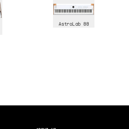
AstroLab 88