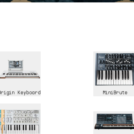
Origin Keyboard
MiniBrute