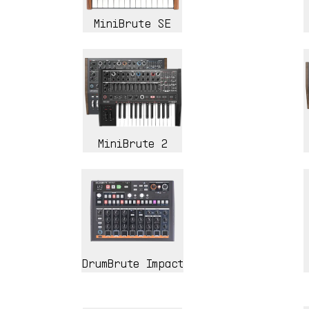
MiniBrute SE
MiniBrute 2
DrumBrute Impact