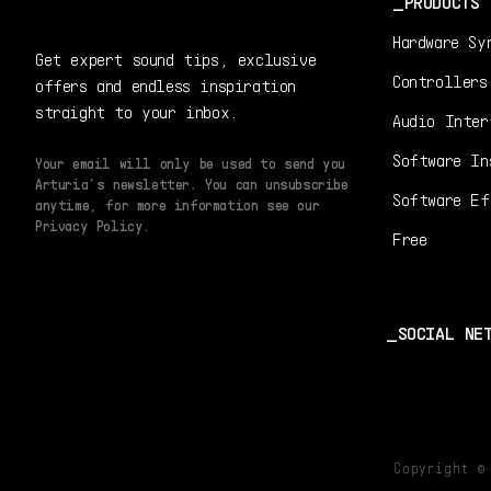
PRODUCTS
Hardware Sy
Get expert sound tips, exclusive
Controllers
offers and endless inspiration
straight to your inbox.
Audio Inter
Software In
Your email will only be used to send you
Arturia’s newsletter. You can unsubscribe
Software Ef
anytime, for more information see our
Privacy Policy.
Free
SOCIAL NE
Copyright 