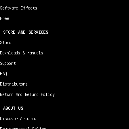
Software Effects
Free
STORE AND SERVICES
Store
Downloads & Manuals
Support
FAQ
Distributors
Return And Refund Policy
ABOUT US
Discover Arturia
Environmental Policy