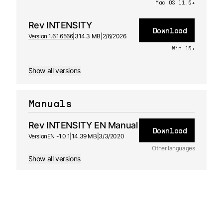
Mac OS 11.0+
Rev INTENSITY
Download
Version 1.6.1.6566
|
314.3 MB
|
2/6/2026
Win 10+
Show all versions
Manuals
Rev INTENSITY EN Manual
Download
Version
EN -
1.0.1
|
14.39 MB
|
3/3/2020
Other languages
Show all versions
FR
Manual
1.0 - 3/3/2020
ES
Manual
1.0 - 3/3/2020
DE
Manual
1.0 - 3/3/2020
JA
Manual
1.0 - 3/3/2020