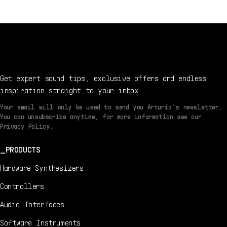
Get expert sound tips, exclusive offers and endless
inspiration straight to your inbox.
Your email will only be used to send you Arturia’s newsletter.
You can unsubscribe anytime, for more information see our
Privacy Policy.
PRODUCTS
Hardware Synthesizers
Controllers
Audio Interfaces
Software Instruments