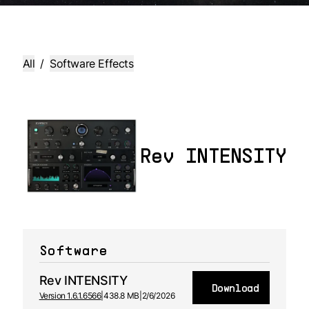
All
/
Software Effects
Rev INTENSITY
Software
Rev INTENSITY
Download
Version 1.6.1.6566
|
438.8 MB
|
2/6/2026