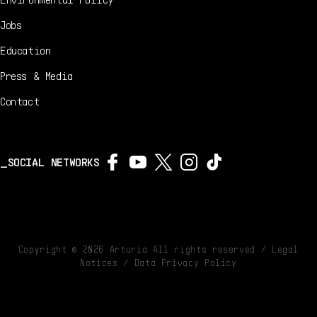
Jobs
Education
Press & Media
Contact
SOCIAL NETWORKS
Copyright ©
2026
Arturia All rights reserved /
Legal
Notices
/
Data Privacy Policy