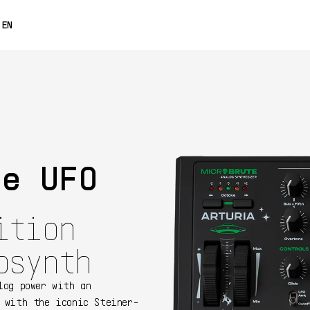
0% OFF
EN
FRANÇAIS
DEUTSCH
ESPAÑOL
日本語
te UFO
中文
ition
osynth
log power with an
 with the iconic Steiner-