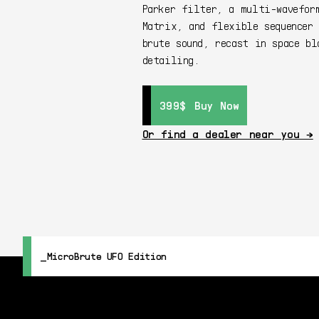
Parker filter, a multi-wavefor
Matrix, and flexible sequencer 
brute sound, recast in space bl
detailing.
399$
399$
Buy Now
Buy Now
Or find a dealer near you →
MicroBrute UFO Edition