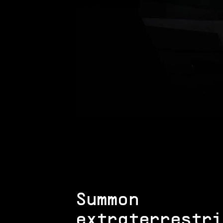
Summon
extraterrestri