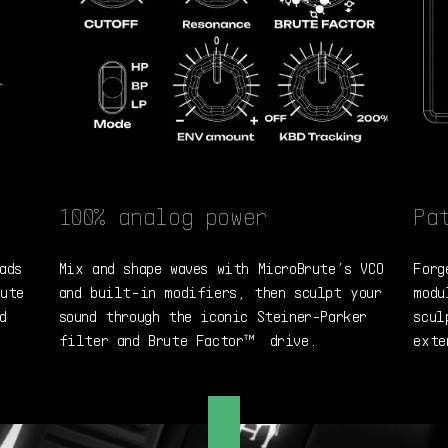
100% analog power
Pa
ads
Mix and shape waves with MicroBrute’s VCO
Forg
rute
and built-in modifiers, then sculpt your
modu
d
sound through the iconic Steiner-Parker
scul
filter and Brute Factor™ drive.
exte