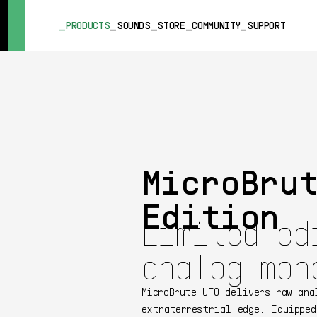
SUMMER SALE
- Bring the heat
➔ Check the offers up to 3
PRODUCTS
SOUNDS
STORE
COMMUNITY
SUPPORT
PRODUCTS
SOUNDS
STORE
COMMUNITY
MicroBru
SUPPORT
Edition
Limited-ed
analog mon
MicroBrute UFO delivers raw ana
extraterrestrial edge. Equipped