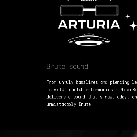
Brute sound
From unruly basslines and piercing le
to wild, unstable harmonics - MicroB
delivers a sound that’s raw, edgy, an
unmistakably Brute.