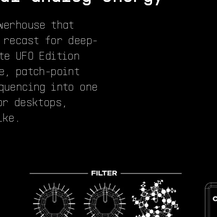
werhouse that
 recast for deep-
te UFO Edition
e, patch-point
quencing into one
or desktops,
ike.