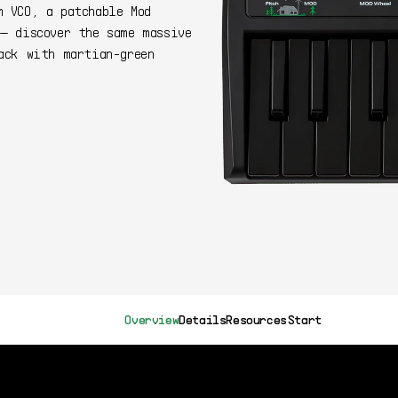
m VCO, a patchable Mod
— discover the same massive
ack with martian-green
399$
Buy Now
Overview
Details
Resources
Start