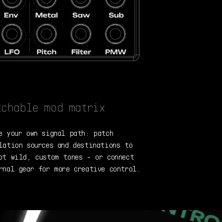
tchable mod matrix
e your own signal path: patch
lation sources and destinations to
pt wild, custom tones - or connect
rnal gear for more creative control.