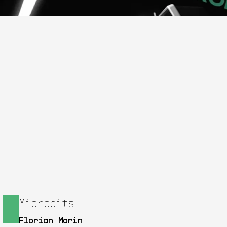
Microbits
Florian Marin