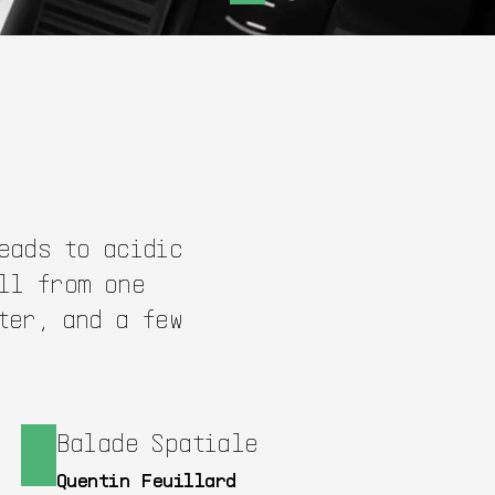
eads to acidic
ll from one
ter, and a few
Balade Spatiale
Quentin Feuillard