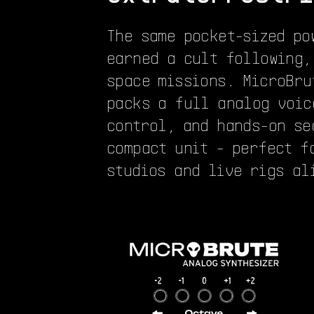
The same pocket-sized po
earned a cult following,
space missions. MicroBru
packs a full analog voic
control, and hands-on se
compact unit - perfect f
studios and live rigs al