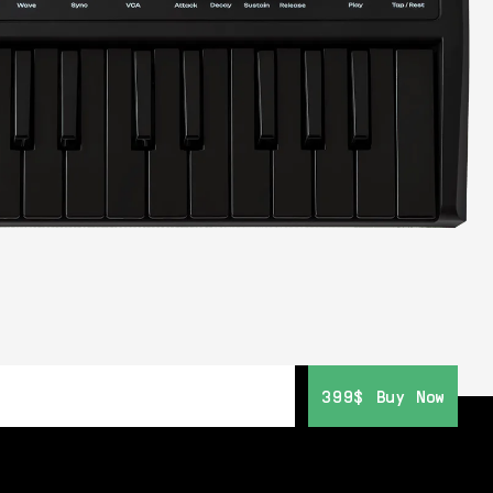
399$
399$
Buy Now
Buy Now