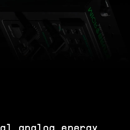
al analog energy