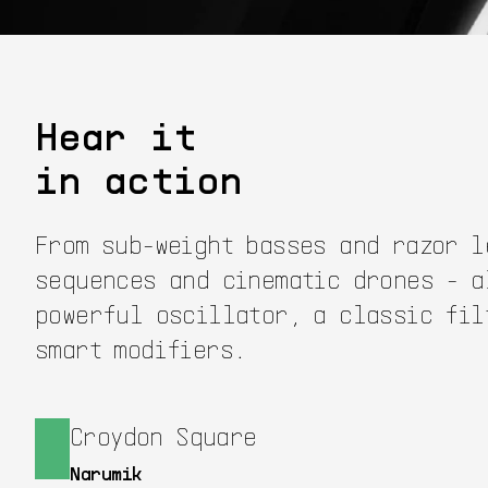
Hear it
in action
From sub-weight basses and razor l
sequences and cinematic drones - a
powerful oscillator, a classic fil
smart modifiers.
Croydon Square
Narumik