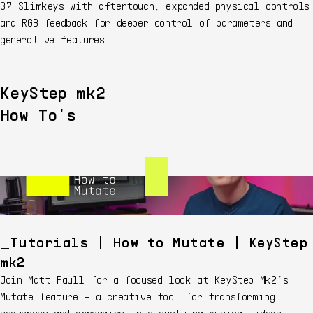
37 Slimkeys with aftertouch, expanded physical controls
and RGB feedback for deeper control of parameters and
generative features.
KeyStep mk2
How To's
Tutorials | How to Mutate | KeyStep
mk2
Join Matt Paull for a focused look at KeyStep Mk2’s
Mutate feature - a creative tool for transforming
sequences and arpeggios into evolving musical ideas.