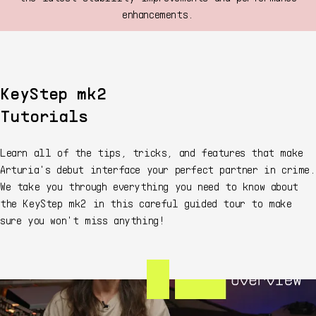
enhancements.
KeyStep mk2
Tutorials
Learn all of the tips, tricks, and features that make
Arturia's debut interface your perfect partner in crime.
We take you through everything you need to know about
the KeyStep mk2 in this careful guided tour to make
sure you won't miss anything!