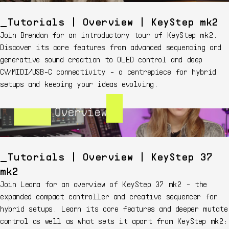
Tutorials | Overview | KeyStep mk2
Join Brendan for an introductory tour of KeyStep mk2.
Discover its core features from advanced sequencing and
generative sound creation to OLED control and deep
CV/MIDI/USB-C connectivity - a centrepiece for hybrid
setups and keeping your ideas evolving.
Tutorials | Overview | KeyStep 37
mk2
Join Leona for an overview of KeyStep 37 mk2 - the
expanded compact controller and creative sequencer for
hybrid setups. Learn its core features and deeper mutate
control as well as what sets it apart from KeyStep mk2: