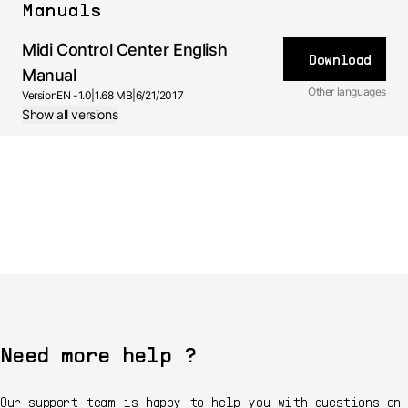
Manuals
Midi Control Center English
Download
Manual
Other languages
Version
EN -
1.0
|
1.68 MB
|
6/21/2017
Show all versions
Manual
1.0 -
6/21/2017
FR
Manual
1.0.0 -
6/21/2017
JA
Manual
1.0.0 -
6/21/2017
Need more help ?
Our support team is happy to help you with questions on