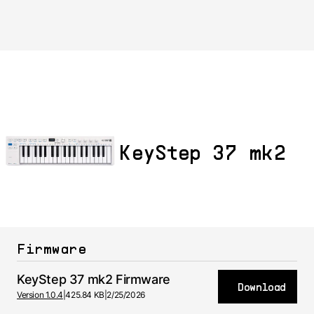
KeyStep 37 mk2
Firmware
KeyStep 37 mk2 Firmware
Download
Version 1.0.4
|
425.84 KB
|
2/25/2026