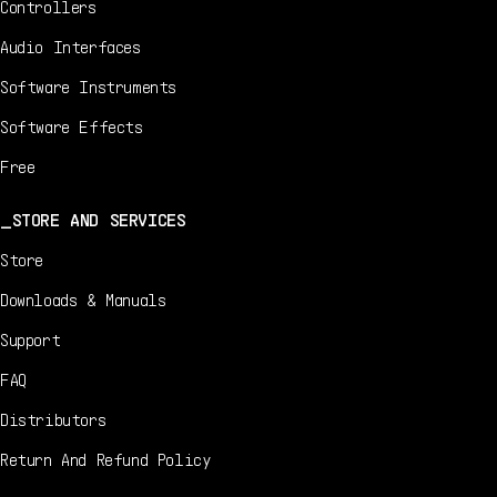
Controllers
Audio Interfaces
Software Instruments
Software Effects
Free
STORE AND SERVICES
Store
Downloads & Manuals
Support
FAQ
Distributors
Return And Refund Policy