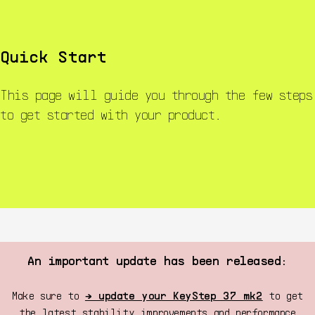
KeyStep mk2
KeyStep 37 mk2
Resources
Start
Quick Start
This page will guide you through the few steps
to get started with your product.
An important update has been released:
Make sure to
→ update your KeyStep 37 mk2
to get
the latest stability improvements and performance