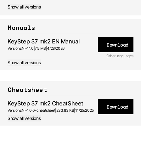
Show all versions
Manuals
KeyStep 37 mk2 EN Manual
Download
Version
EN -
1.1.0
|
7.5 MB
|
4/28/2026
Other languages
Show all versions
ES
Manual
1.0.0 -
4/28/2026
FR
Manual
Cheatsheet
1.0.0 -
4/28/2026
KeyStep 37 mk2 CheatSheet
Download
Version
EN -
1.0.0-cheatsheet
|
233.83 KB
|
11/25/2025
Show all versions