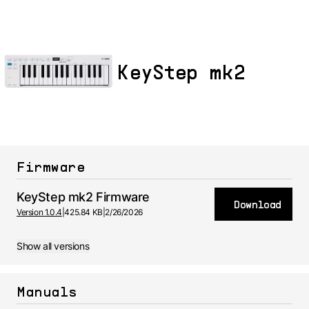
KeyStep mk2
Firmware
KeyStep mk2 Firmware
Download
Version 1.0.4
|
425.84 KB
|
2/26/2026
Show all versions
Manuals