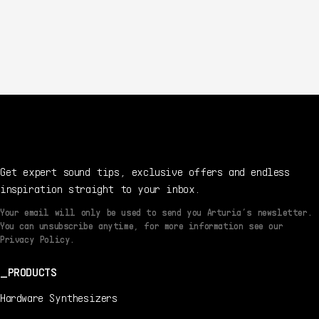
Get expert sound tips, exclusive offers and endless
inspiration straight to your inbox.
Your email will only be used to send you Arturia’s newsletter.
You can unsubscribe anytime, for more information see our
Privacy Policy.
PRODUCTS
Hardware Synthesizers