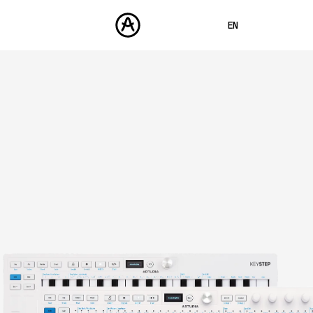
EN
FRANÇAIS
DEUTSCH
PRODUCTS
SOUNDS
ESPAÑOL
STORE
日本語
COMMUNITY
中文
SUPPORT