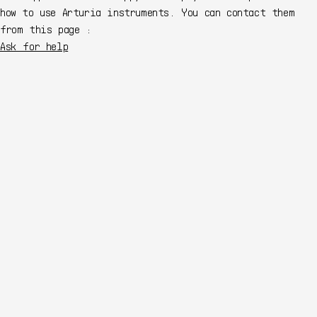
how to use Arturia instruments. You can contact them
from this page :
Ask for help