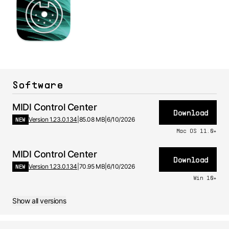
Software
MIDI Control Center
Download
NEW
Version 1.23.0.134
|
85.08 MB
|
6/10/2026
Mac OS 11.0+
MIDI Control Center
Download
NEW
Version 1.23.0.134
|
70.95 MB
|
6/10/2026
Win 10+
Show all versions