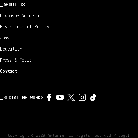
ABOUT US
Discover Arturia
Environmental Policy
Jobs
Education
Press & Media
Contact
SOCIAL NETWORKS
Copyright ©
2026
Arturia All rights reserved /
Legal