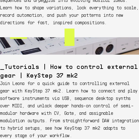
Learn how to shape variations, lock everything to scale,
record automation, and push your patterns into new
directions for fast, inspired compositions.
Tutorials | How to control external
gear | KeyStep 37 mk2
Join Leona for a quick guide to controlling external
gear with KeyStep 37 mk2. Learn how to connect and play
software instruments via USB, sequence desktop synths
over MIDI, and unlock deeper hands-on control of semi-
modular hardware with CV, Gate, and assignable
modulation outputs. From straightforward DAW integration
to hybrid setups, see how KeyStep 37 mk2 adapts to
every stage of your workflow.