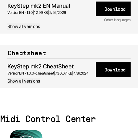
KeyStep mk2 EN Manual
Download
Version
EN -
1.1.0
|
12.99 KB
|
2/26/2026
Other languages
Show all versions
FR
Manual
1.0.0 -
2/26/2026
ES
Manual
Cheatsheet
1.0.0 -
2/26/2026
DE
Manual
KeyStep mk2 CheatSheet
1.0.0 -
Download
2/26/2026
Version
EN -
1.0.0-cheatsheet
|
730.67 KB
|
4/8/2024
JA
Manual
Show all versions
1.0.0 -
2/26/2026
Midi Control Center