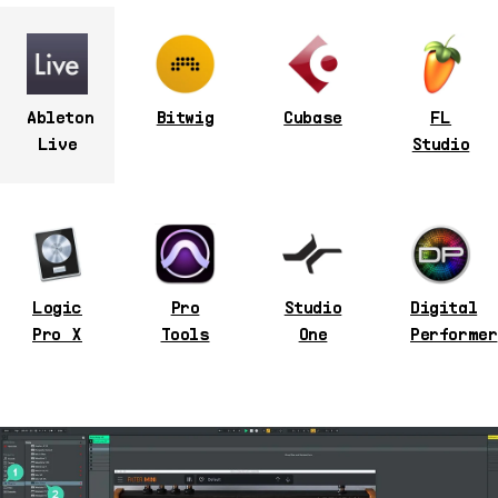
Ableton
Bitwig
Cubase
FL
Live
Studio
Logic
Pro
Studio
Digital
Pro X
Tools
One
Performer