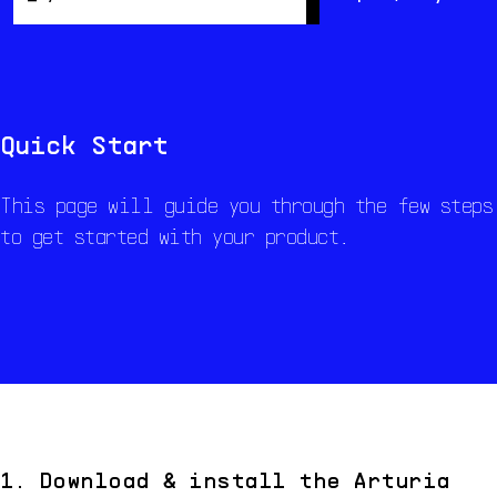
Overview
Resynthesis
Resources
Quick Start
This page will guide you through the few steps
to get started with your product.
1. Download & install the Arturia