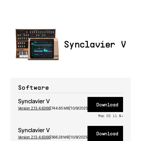
Synclavier V
Software
Synclavier V
Download
Version 2.13.4.6366
|
744.65 MB
|
10/9/2025
Mac OS 11.0+
Synclavier V
Download
Version 2.13.4.6366
|
568.28 MB
|
10/9/2025