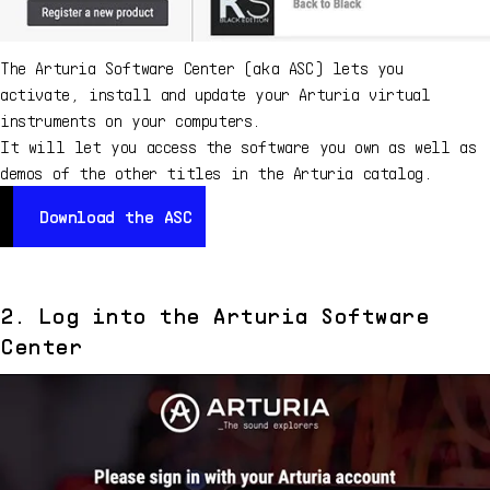
The Arturia Software Center (aka ASC) lets you
activate, install and update your Arturia virtual
instruments on your computers.
It will let you access the software you own as well as
demos of the other titles in the Arturia catalog.
Download the ASC
Download the ASC
2. Log into the Arturia Software
Center