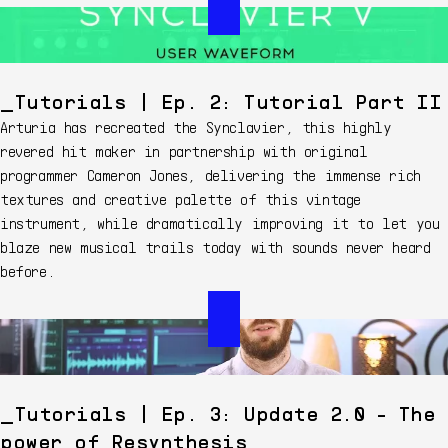
Tutorials | Ep. 2: Tutorial Part II
Arturia has recreated the Synclavier, this highly
revered hit maker in partnership with original
programmer Cameron Jones, delivering the immense rich
textures and creative palette of this vintage
instrument, while dramatically improving it to let you
blaze new musical trails today with sounds never heard
before.
Tutorials | Ep. 3: Update 2.0 - The
power of Resynthesis