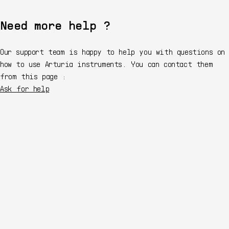
Need more help ?
Our support team is happy to help you with questions on
how to use Arturia instruments. You can contact them
from this page :
Ask for help