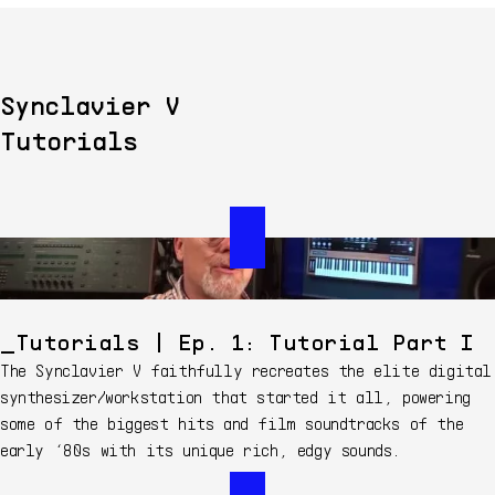
Synclavier V
Tutorials
Tutorials | Ep. 1: Tutorial Part I
The Synclavier V faithfully recreates the elite digital
synthesizer/workstation that started it all, powering
some of the biggest hits and film soundtracks of the
early ‘80s with its unique rich, edgy sounds.