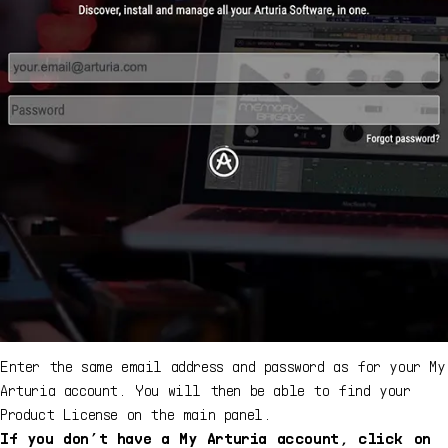
Enter the same email address and password as for your My
Arturia account. You will then be able to find your
Product License on the main panel.
If you don’t have a My Arturia account, click on