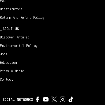
FAQ
Distributors
Return And Refund Policy
ABOUT US
Discover Arturia
Environmental Policy
Jobs
Education
Press & Media
Contact
SOCIAL NETWORKS