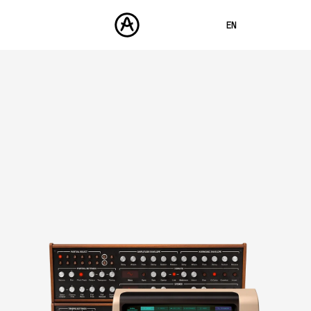
EN
FRANÇAIS
DEUTSCH
PRODUCTS
SOUNDS
ESPAÑOL
STORE
日本語
COMMUNITY
中文
SUPPORT