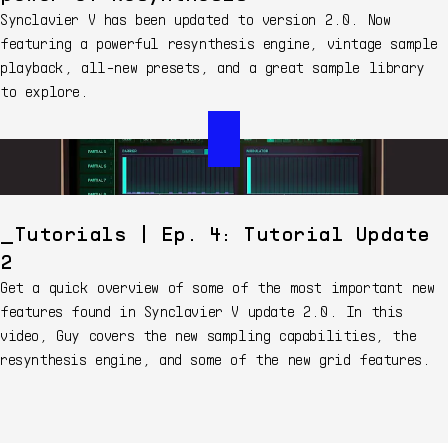
Synclavier V has been updated to version 2.0. Now
featuring a powerful resynthesis engine, vintage sample
playback, all-new presets, and a great sample library
to explore.
Tutorials | Ep. 4: Tutorial Update
2
Get a quick overview of some of the most important new
features found in Synclavier V update 2.0. In this
video, Guy covers the new sampling capabilities, the
resynthesis engine, and some of the new grid features.