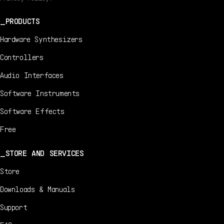
PRODUCTS
Hardware Synthesizers
Controllers
Audio Interfaces
Software Instruments
Software Effects
Free
STORE AND SERVICES
Store
Downloads & Manuals
Support