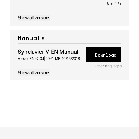
Win 10+
Show all versions
Manuals
Synclavier V EN Manual
Download
Version
EN -
2.0.1
|
29.61 MB
|
10/15/2018
Other languages
Show all versions
JA
Manual
2.0.1 -
10/15/2018
FR
Manual
2.0.1 -
10/15/2018
ES
Manual
2.0.1 -
10/15/2018
DE
Manual
2.0.1 -
10/15/2018