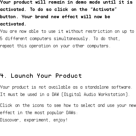
Your product will remain in demo mode until it is
activated. To do so click on the “Activate”
button. Your brand new effect will now be
activated.
You are now able to use it without restriction on up to
5 different computers simultaneously. To do that,
repeat this operation on your other computers.
4. Launch Your Product
Your product is not available as a standalone software.
It must be used in a DAW (Digital Audio Workstation).
Click on the icons to see how to select and use your new
effect in the most popular DAWs:
Discover, experiment, enjoy!