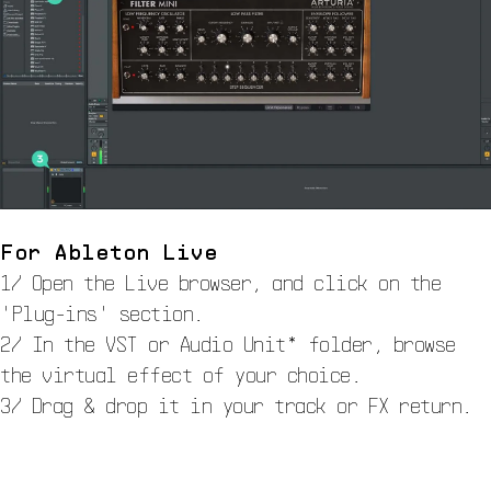
For Ableton Live
1/ Open the Live browser, and click on the
'Plug-ins' section.
2/ In the VST or Audio Unit* folder, browse
the virtual effect of your choice.
3/ Drag & drop it in your track or FX return.