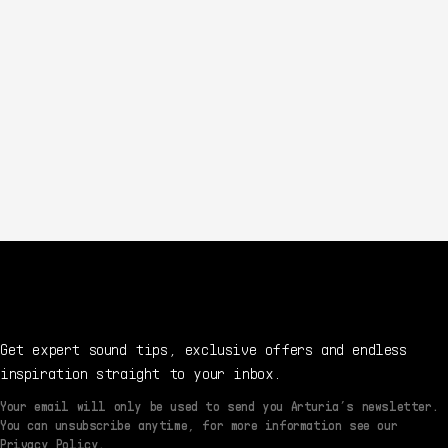
Get expert sound tips, exclusive offers and endless
inspiration straight to your inbox.
Your email will only be used to send you Arturia’s newsletter.
You can unsubscribe anytime, for more information see our
Privacy Policy.