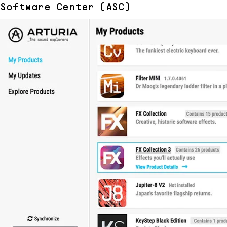
Software Center (ASC)