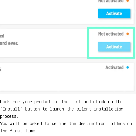
Look for your product in the list and click on the
“Install” button to launch the silent installation
process.
You will be asked to define the destination folders on
the first time.