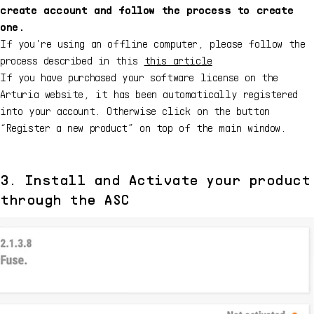
create account and follow the process to create
one.
If you're using an offline computer, please follow the
process described in this
this article
If you have purchased your software license on the
Arturia website, it has been automatically registered
into your account. Otherwise click on the button
“Register a new product” on top of the main window.
3. Install and Activate your product
through the ASC