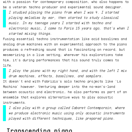
with a passion for contemporary composition, who also happens to
be a veteran techno producer and experimental sound designer.
I studied playing the piano from when I was 4. I started
playing melodies by ear, then started to study classical
music. In my teenage years I started with techno and
electronic music… I came to Paris 15 years ago, that’s when I
started mixing things.
Fusing essential techno instrumentation like acid basslines and
analog drum machines with an experimental approach to the piano
produces a refreshing sound that is fascinating on record, but
mesmerizing in a live setting; wherever his explorations take
him, it’s during performances that his sound truly comes to
life.
I play the piano with my right hand, and with the left I mix
drum machines, effects, basslines, and samplers.
It doesn’t end with Fabrizio’s solo techno projects like ‘La
Machina’ however. Venturing deeper into the no-man's-land
between acoustic and electronic, he also performs as part of an
ensemble that explores alternative ways to play acoustic
instruments.
I also play with a group called Cabaret Contemporain, where
we produce electronic music using only acoustic instruments
played with different techniques, like prepared piano.
Transcending piano