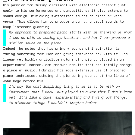
His passion for fusing classical with electronic doesn’t just
apply to his performances and compositions; it also extends to
sound design, mimicking synthesized sounds on piano or vice
versa. This allows him to produce uncanny, unusual sounds to
keep listeners guessing.
My approach to prepared piano starts with me thinking of what
I can do with an analog synthesizer, and how I can produce a
similar sound on the piano.
Indeed, he notes that his primary source of inspiration is
taking something familiar and going somewhere new with it. The
linear yet highly articulate nature of a piano, played in an
experimental manner, can produce results that can totally change
a piece of music. Fabrizio has made extensive use of prepared
piano techniques, echoing the pioneering sounds of the likes of
John Cage before him.
I’d say the most inspiring thing to me is to be with an
instrument that I know, but played in a way that I don’t know
yet. It’s like a game, experimenting and trying out things…
to discover things I couldn't imagine before.