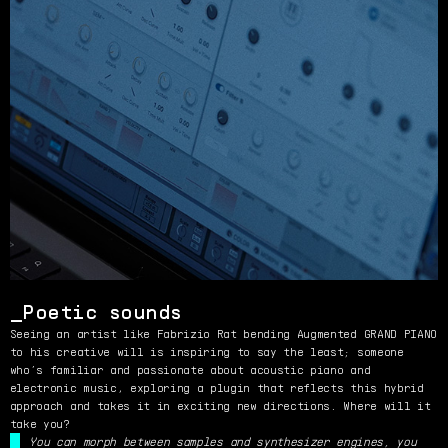
Poetic sounds
Seeing an artist like Fabrizio Rat bending Augmented GRAND PIANO
to his creative will is inspiring to say the least; someone
who’s familiar and passionate about acoustic piano and
electronic music, exploring a plugin that reflects this hybrid
approach and takes it in exciting new directions. Where will it
take you?
You can morph between samples and synthesizer engines, you