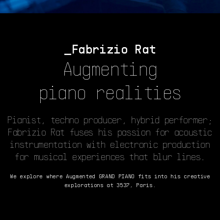
Fabrizio Rat
Augmenting
piano realities
Pianist, techno producer, hybrid performer;
Fabrizio Rat fuses his passion for acoustic
instrumentation with electronic production
for musical experiences that blur lines.
We explore where Augmented GRAND PIANO fits into his creative
explorations at 3537, Paris.