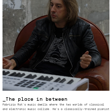
The place in between
Fabrizio Rat’s music dwells where the two worlds of classical
and electronic music collide. He’s a classically-trained pianist