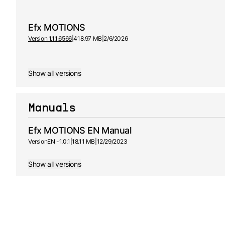
Efx MOTIONS
Version 1.1.1.6566
|
418.97 MB
|
2/6/2026
Show all versions
Manuals
Efx MOTIONS EN Manual
Version
EN -
1.0.1
|
18.11 MB
|
12/29/2023
Show all versions