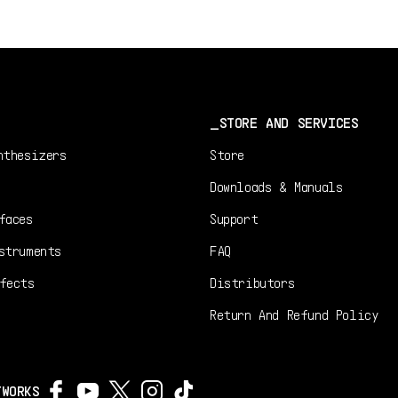
STORE AND SERVICES
nthesizers
Store
Downloads & Manuals
faces
Support
struments
FAQ
fects
Distributors
Return And Refund Policy
TWORKS