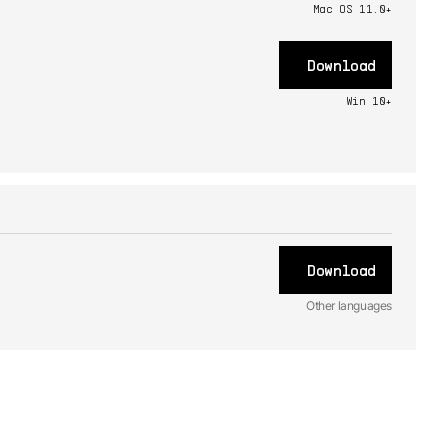
Mac OS 11.0+
Download
Win 10+
Download
Other languages
ES
Manual
1.0.0 -
12/29/2023
JA
Manual
1.0.0 -
12/29/2023
FR
Manual