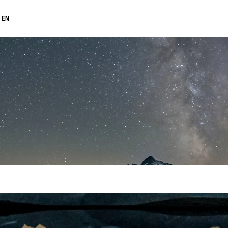
0% OFF
EN
FRANÇAIS
DEUTSCH
ESPAÑOL
日本語
中文