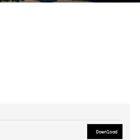
Download