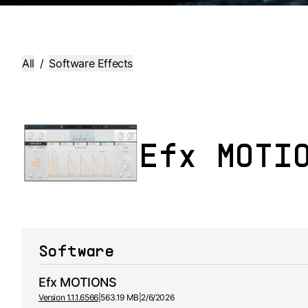
All
/
Software Effects
Efx MOTI
Software
Efx MOTIONS
Version 1.1.1.6566
|
563.19 MB
|
2/6/2026