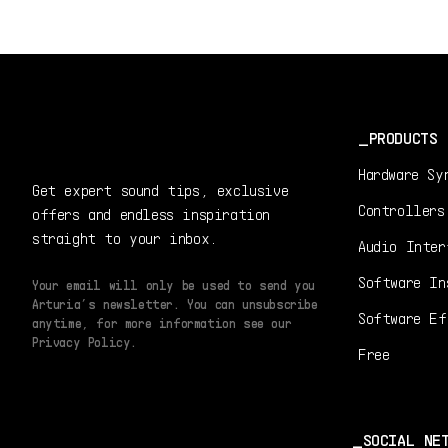
PRODUCTS
Hardware Sy
Get expert sound tips, exclusive
Controllers
offers and endless inspiration
straight to your inbox.
Audio Inter
Software In
Your email will only be used to send you
Arturia’s newsletter. You can unsubscribe
Software Ef
anytime, for more information see our
Privacy Policy.
Free
SOCIAL NE