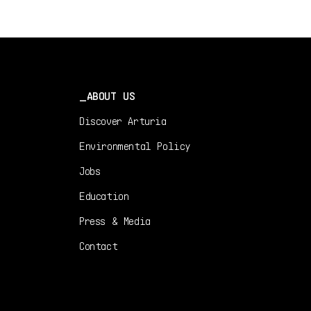
1.0.0 -
12/29/2023
DE
Manual
1.0.0 -
12/29/2023
ABOUT US
Discover Arturia
Environmental Policy
Jobs
Education
Press & Media
Contact