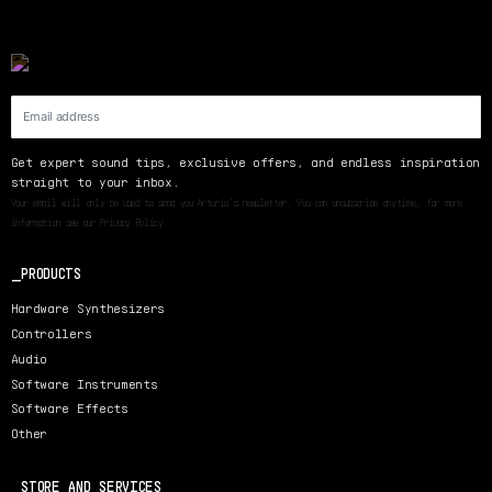
Get expert sound tips, exclusive offers, and endless inspiration
straight to your inbox.
Your email will only be used to send you Arturia’s newsletter. You can unsubscribe anytime, for more
information see our Privacy Policy.
PRODUCTS
Hardware Synthesizers
Controllers
Audio
Software Instruments
Software Effects
Other
STORE AND SERVICES