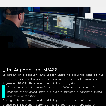
On Augmented BRASS
We sat in on a session with Chaban where he explored some of his
sonic highlights, favorite techniques, and musical ideas using
Augmented BRASS. Here are some of his thoughts…
In my opinion, it doesn't want to mimic an orchestra. It
creates a new sound that's a hybrid between electronic music
and live orchestra.
Taking this new sound and combining it with his familiar
orchestral instrumentation is, as he points out, crucial in