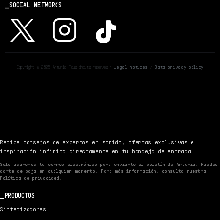
SOCIAL NETWORKS
Copyright © 2025 Arturia Tous droits réservés /
Legal notices
/
Data privacy policy
Recibe consejos de expertos en sonido, ofertas exclusivas e
inspiración infinita directamente en tu bandeja de entrada.
Solo usaremos tu correo electrónico para enviarte el boletín de Arturia. Puedes
darte de baja en cualquier momento. Para más información, consulta nuestra
Política de privacidad.
PRODUCTOS
Sintetizadores