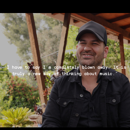
“I have to say I'm completely blown away. It is
truly a new way of thinking about music.”