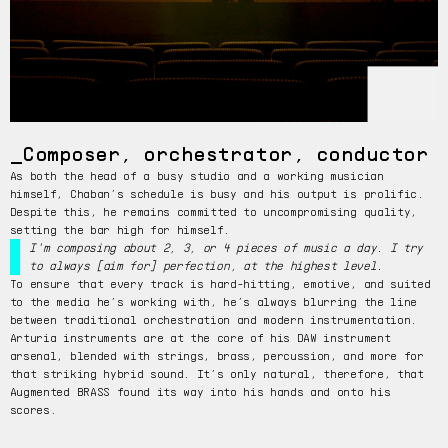
Composer, orchestrator, conductor
As both the head of a busy studio and a working musician
himself, Chaban’s schedule is busy and his output is prolific.
Despite this, he remains committed to uncompromising quality,
setting the bar high for himself.
I'm composing about 2, 3, or 4 pieces of music a day. I try
to always [aim for] perfection, at the highest level.
To ensure that every track is hard-hitting, emotive, and suited
to the media he’s working with, he’s always blurring the line
between traditional orchestration and modern instrumentation.
Arturia instruments are at the core of his DAW instrument
arsenal, blended with strings, brass, percussion, and more for
that striking hybrid sound. It’s only natural, therefore, that
Augmented BRASS found its way into his hands and onto his
scores.