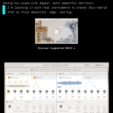
taking his sound into edgier, more impactful territory.
I'm layering it with real instruments to create this hybrid
that is truly beautiful, edgy, and big.
Discover Augmented BRASS →