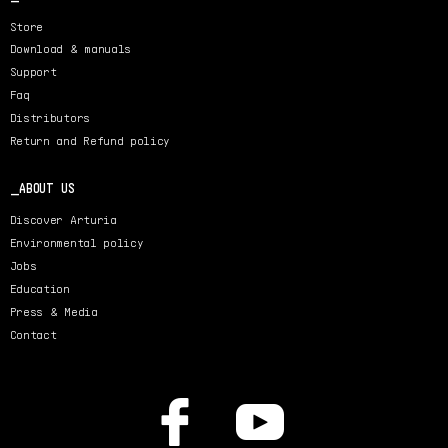
Store
Download & manuals
Support
Faq
Distributors
Return and Refund policy
ABOUT US
Discover Arturia
Environmental policy
Jobs
Education
Press & Media
Contact