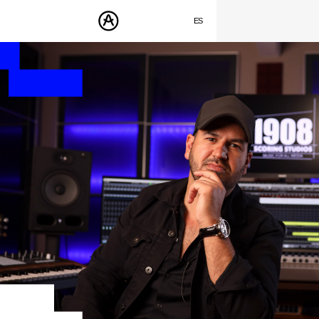
SUMMER SALE
- Bring the heat
➔ Check the offers up to 30% OFF
ES
ENGLISH
PRODUCTOS
FRANÇAIS
SONIDOS
DEUTSCH
TIENDA
日本語
COMUNIDAD
中文
ASISTENCIA