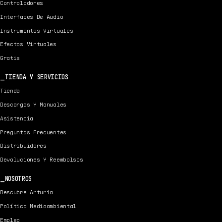
Controladores
Interfaces De Audio
Instrumentos Virtuales
Efectos Virtuales
Gratis
TIENDA Y SERVICIOS
Tienda
Descargas Y Manuales
Asistencia
Preguntas Frecuentes
Distribuidores
Devoluciones Y Reembolsos
NOSOTROS
Descubre Arturia
Política Medioambiental
Empleo