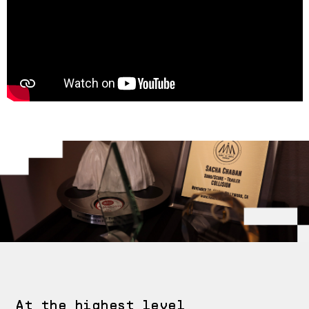
At the highest level