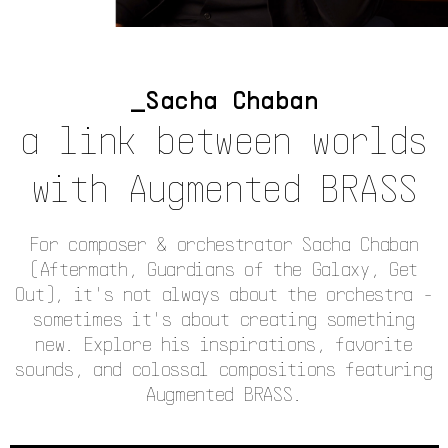
Sacha Chaban
a link between worlds
with Augmented BRASS
For composer & orchestrator Sacha Chaban
(Aftermath, Guardians of the Galaxy, Get
Out), it's not always about the orchestra -
sometimes it's about creating something
new. Explore his inspirations, favorite
sounds, and colossal compositions featuring
Augmented BRASS.