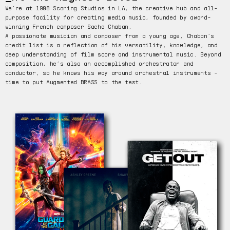
We’re at 1908 Scoring Studios in LA, the creative hub and all-
purpose facility for creating media music, founded by award-
winning French composer Sacha Chaban.
A passionate musician and composer from a young age, Chaban’s
credit list is a reflection of his versatility, knowledge, and
deep understanding of film score and instrumental music. Beyond
composition, he’s also an accomplished orchestrator and
conductor, so he knows his way around orchestral instruments -
time to put Augmented BRASS to the test.