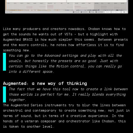
Like many producers and creators nowadays, Chaban knows how to
get the sounds he wants out of VSTs - but a highlight with
Augmented BRASS is how much simpler this seems. Between presets
and the macro controls, he notes how effortless it is to find
something new.
You can go to the Advanced settings and play with all the
usuals, but honestly the presets are so good. Just with
certain things like the Motion control, you can really go
into a different space.
Augmented: a new way of thinking
The fact that we have this tool now to create a link between
those worlds is perfect for me. It really blends everything
together.
The Augmented Series instruments try to blur the lines between
orchestral and contemporary to create something new; not just in
terms of sound, but in terms of a creative experience. In the
hands of a veteran composer and orchestrator like Chaban, this
is taken to another level.