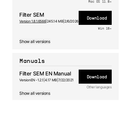
Mac OS 11.0+
Filter SEM
Download
Version 1.8.1.6566
|
245.14 MB
|
2/6/2026
Win 10+
Show all versions
Manuals
Filter SEM EN Manual
Download
Version
EN -
1.2.1
|
4.17 MB
|
7/22/2021
Other languages
Show all versions
JA
Manual
1.2.1 -
7/22/2021
FR
Manual
1.2.1 -
7/22/2021
ES
Manual
1.2.1 -