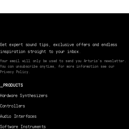
7/22/2021
DE
Manual
1.2.1 -
7/22/2021
Get expert sound tips, exclusive offers and endless
inspiration straight to your inbox.
Your email will only be used to send you Arturia’s newsletter.
You can unsubscribe anytime, for more information see our
Privacy Policy.
PRODUCTS
Hardware Synthesizers
Controllers
Audio Interfaces
Software Instruments