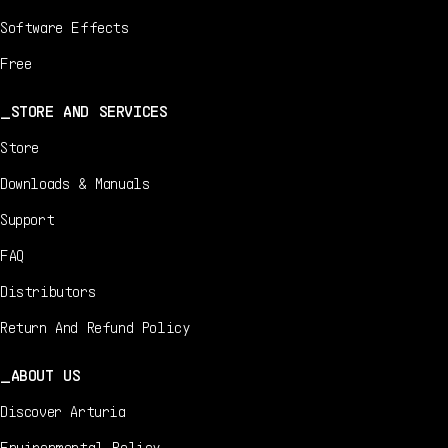
Software Effects
Free
STORE AND SERVICES
Store
Downloads & Manuals
Support
FAQ
Distributors
Return And Refund Policy
ABOUT US
Discover Arturia
Environmental Policy