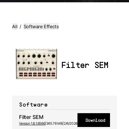
All
/
Software Effects
Filter SEM
Software
Filter SEM
Download
Version 1.8.1.6566
|
365.78 MB
|
2/6/2026