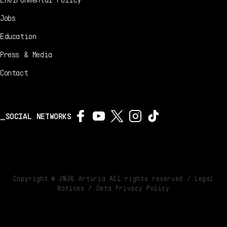
Jobs
Education
Press & Media
Contact
SOCIAL NETWORKS
Copyright ©
2026
Arturia All rights reserved /
Legal
Notices
/
Data Privacy Policy