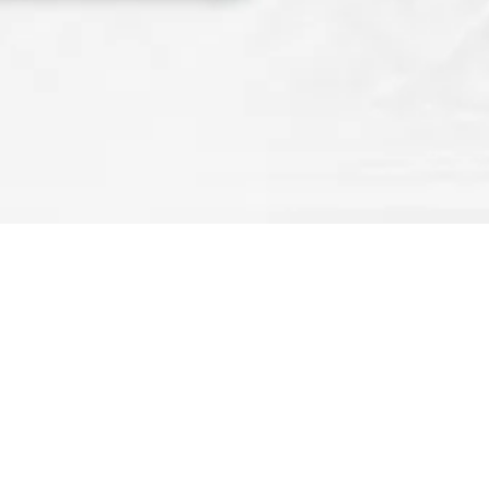
FX ON
Rev OCE