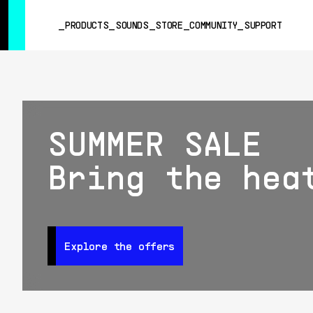
SUMMER SALE
- Bring the heat
➔ Check the offers up to 3
PRODUCTS
SOUNDS
STORE
COMMUNITY
SUPPORT
PRODUCTS
SOUNDS
SUMMER SALE
STORE
COMMUNITY
Bring the hea
SUPPORT
Explore the offers
Explore the offers