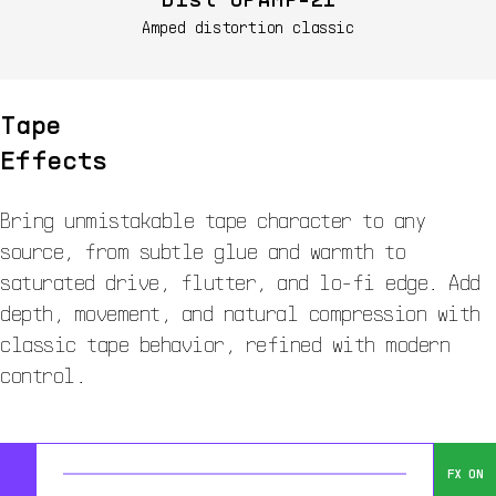
Amped distortion classic
Tape
Effects
Bring unmistakable tape character to any
source, from subtle glue and warmth to
saturated drive, flutter, and lo-fi edge. Add
depth, movement, and natural compression with
classic tape behavior, refined with modern
control.
FX ON