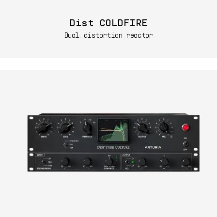
Dist COLDFIRE
Dual distortion reactor