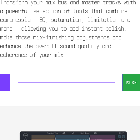
Transform your mix bus and master tracks with
a powerful selection of tools that combine
compression, EQ, saturation, limitation and
more - allowing you to add instant polish,
make those mix-finishing adjustments and
enhance the overall sound quality and
coherence of your mix.
FX ON