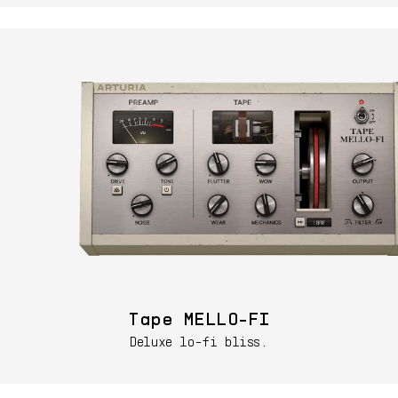
Tape MELLO-FI
Deluxe lo-fi bliss.