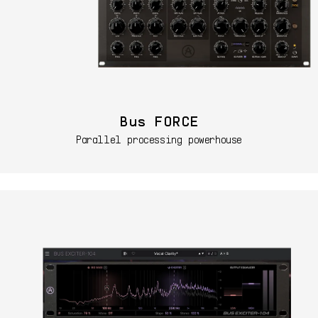
Bus FORCE
Parallel processing powerhouse