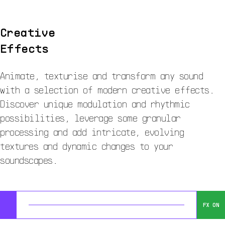
Creative
Effects
Animate, texturise and transform any sound
with a selection of modern creative effects.
Discover unique modulation and rhythmic
possibilities, leverage some granular
processing and add intricate, evolving
textures and dynamic changes to your
soundscapes.
FX ON