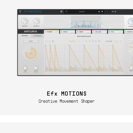
Efx MOTIONS
Creative Movement Shaper