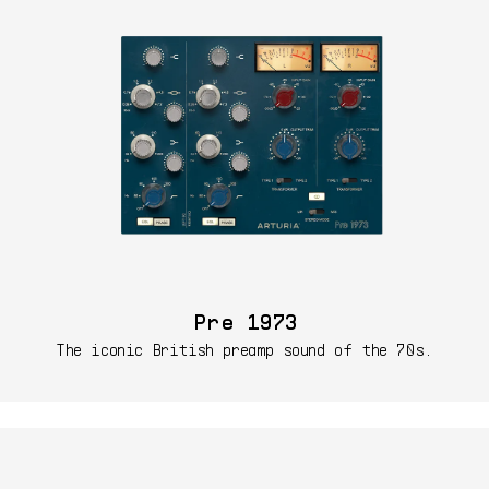
Pre 1973
The iconic British preamp sound of the 70s.