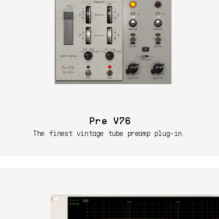
Pre V76
The finest vintage tube preamp plug-in.