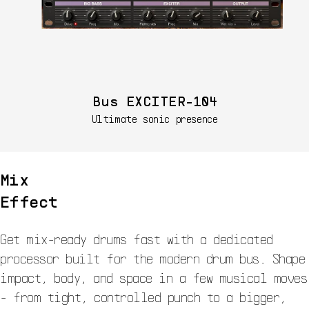
Bus EXCITER-104
Ultimate sonic presence
Mix
Effect
Get mix-ready drums fast with a dedicated
processor built for the modern drum bus. Shape
impact, body, and space in a few musical moves
- from tight, controlled punch to a bigger,