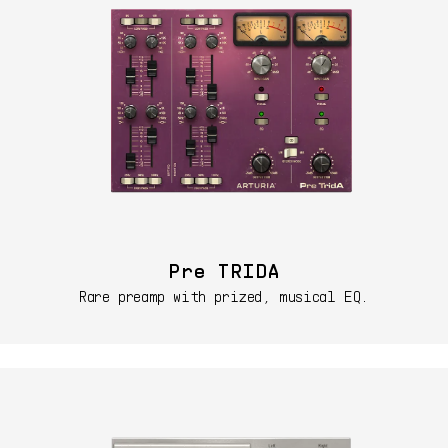
Pre TRIDA
Rare preamp with prized, musical EQ.