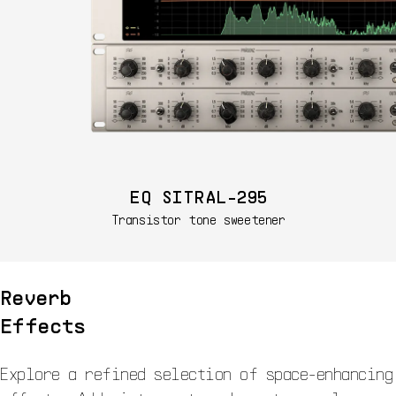
EQ SITRAL-295
Transistor tone sweetener
Reverb
Effects
Explore a refined selection of space-enhancing