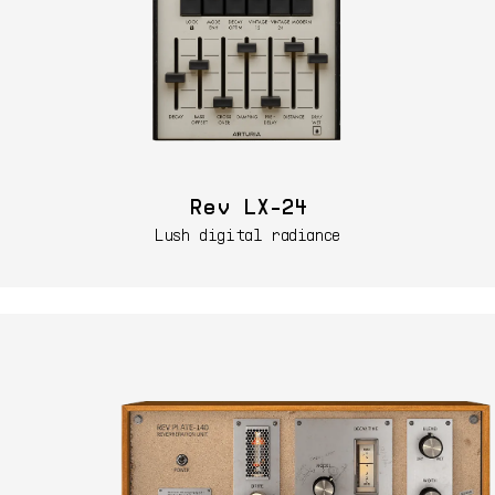
Rev LX-24
Lush digital radiance