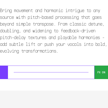
Bring movement and harmonic intrigue to any
source with pitch-based processing that goes
beyond simple transpose. From classic detune,
doubling, and widening to feedback-driven
pitch-delay textures and playable harmonies -
add subtle lift or push your vocals into bold,
evolving transformations.
FX ON