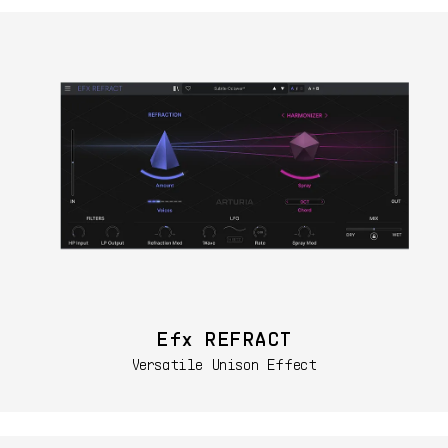
Efx REFRACT
Versatile Unison Effect