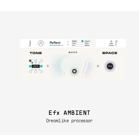
Efx AMBIENT
Dreamlike processor