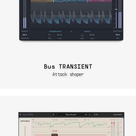
Bus TRANSIENT
Attack shaper