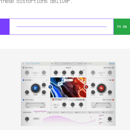
these distortions deliver.
FX ON