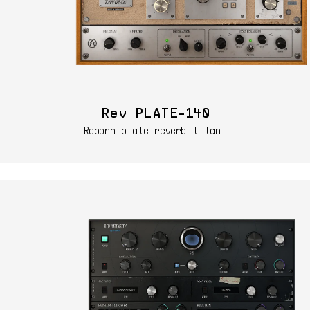
Rev PLATE-140
Reborn plate reverb titan.