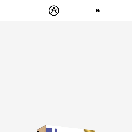
EN
FRANÇAIS
DEUTSCH
PRODUCTS
SOUNDS
ESPAÑOL
STORE
日本語
COMMUNITY
中文
SUPPORT