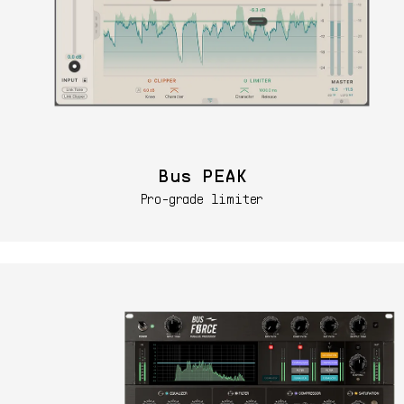
Bus PEAK
Pro-grade limiter