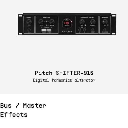
Pitch SHIFTER-910
Digital harmonics alterator
Bus / Master
Effects