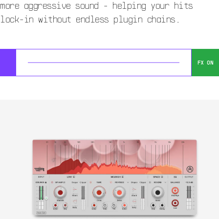
more aggressive sound - helping your hits
lock-in without endless plugin chains.
FX ON