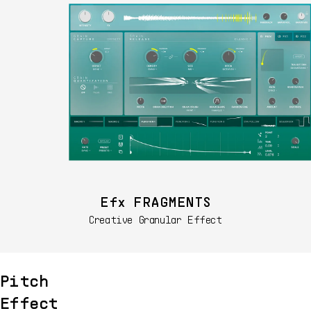
Efx FRAGMENTS
Creative Granular Effect
Pitch
Effect