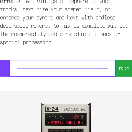
effects. Add vintage atmosphere to vocal
tracks, texturise your stereo field, or
enhance your synths and keys with endless
deep-space reverb. No mix is complete without
the room-reality and cinematic ambience of
spatial processing.
FX ON