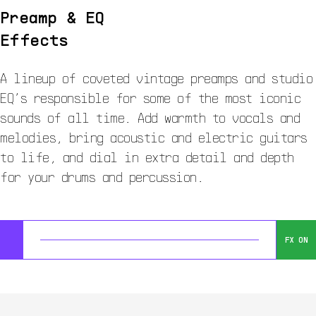
Preamp & EQ
Effects
A lineup of coveted vintage preamps and studio
EQ’s responsible for some of the most iconic
sounds of all time. Add warmth to vocals and
melodies, bring acoustic and electric guitars
to life, and dial in extra detail and depth
for your drums and percussion.
FX ON