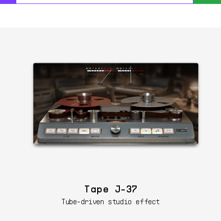
Tape J-37
Tube-driven studio effect