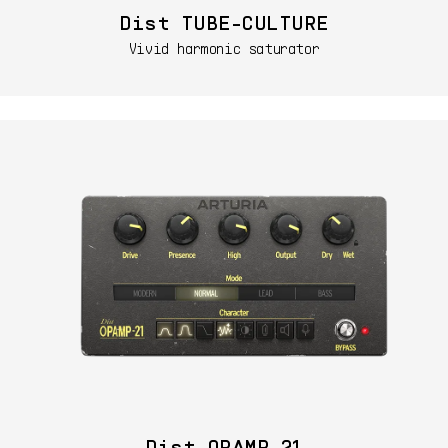
Dist TUBE-CULTURE
Vivid harmonic saturator
Dist OPAMP-21