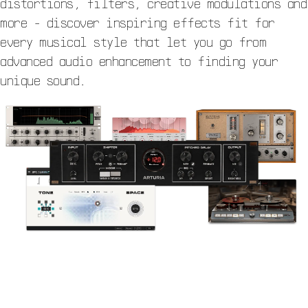
distortions, filters, creative modulations and
more - discover inspiring effects fit for
every musical style that let you go from
advanced audio enhancement to finding your
unique sound.