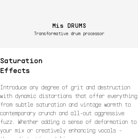
Mis DRUMS
Transformative drum processor
Saturation
Effects
Introduce any degree of grit and destruction
with dynamic distortions that offer everything
from subtle saturation and vintage warmth to
contemporary crunch and all-out aggressive
fuzz. Whether adding a sense of deformation to
your mix or creatively enhancing vocals -