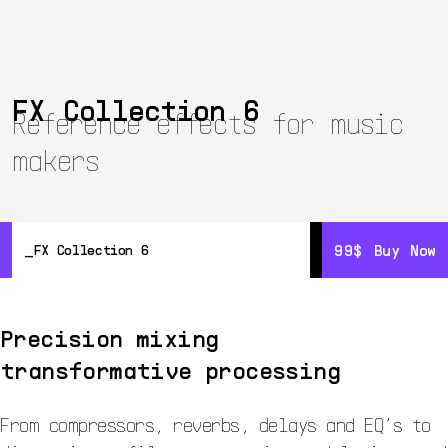
FX Collection 6
Reference effects for music
makers
99$
99$
Buy Now
Buy Now
FX Collection 6
Overview
Details
Precision mixing
Resources
transformative processing
From compressors, reverbs, delays and EQ’s to